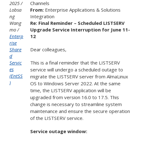
2025
Channels
Lobsa
From:
Enterprise Applications & Solutions
ng
Integration
Wang
Re: Final Reminder – Scheduled LISTSERV
mo
Upgrade Service Interruption for June 11-
Enterp
12
rise
Share
Dear colleagues,
d
Servic
This is a final reminder that the LISTSERV
es
service will undergo a scheduled outage to
(EntSS
migrate the LISTSERV server from AlmaLinux
)
OS to Windows Server 2022. At the same
time, the LISTSERV application will be
upgraded from version 16.0 to 17.5. This
change is necessary to streamline system
maintenance and ensure the secure operation
of the LISTSERV service.
Service outage window: