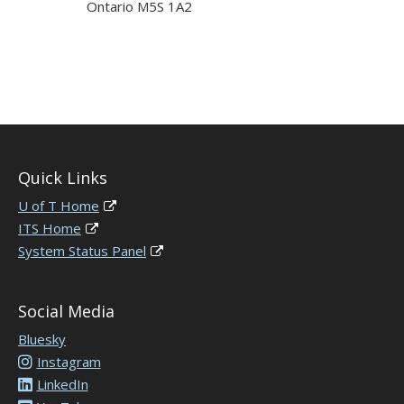
Ontario M5S 1A2
Quick Links
U of T Home
ITS Home
System Status Panel
Social Media
Bluesky
Instagram
LinkedIn