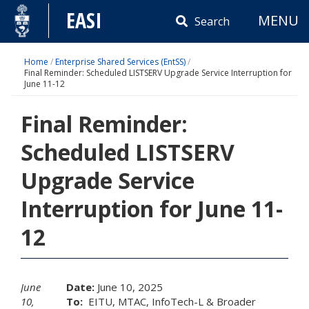
Skip
EASI
MENU
to
Search
content
Home
/
Enterprise Shared Services (EntSS)
/
Final Reminder: Scheduled LISTSERV Upgrade Service Interruption for
June 11-12
Final Reminder:
Scheduled LISTSERV
Upgrade Service
Interruption for June 11-
12
June
Date:
June 10, 2025
10,
To:
EITU, MTAC, InfoTech-L & Broader