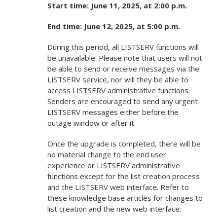
Start time: June 11, 2025, at 2:00 p.m.
End time: June 12, 2025, at 5:00 p.m.
During this period, all LISTSERV functions will
be unavailable. Please note that users will not
be able to send or receive messages via the
LISTSERV service, nor will they be able to
access LISTSERV administrative functions.
Senders are encouraged to send any urgent
LISTSERV messages either before the
outage window or after it.
Once the upgrade is completed, there will be
no material change to the end user
experience or LISTSERV administrative
functions except for the list creation process
and the LISTSERV web interface. Refer to
these knowledge base articles for changes to
list creation and the new web interface: