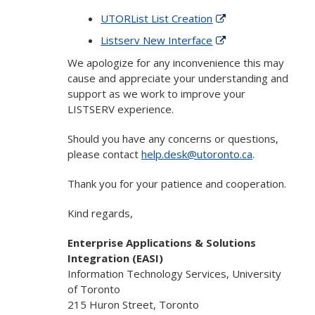
UTORList List Creation
Listserv New Interface
We apologize for any inconvenience this may
cause and appreciate your understanding and
support as we work to improve your
LISTSERV experience.
Should you have any concerns or questions,
please contact
help.desk@utoronto.ca
.
Thank you for your patience and cooperation.
Kind regards,
Enterprise Applications & Solutions
Integration (EASI)
Information Technology Services, University
of Toronto
215 Huron Street, Toronto