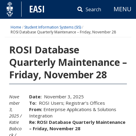
Skip
EASI
MENU
to
Search
content
Home
/
Student Information Systems (SIS)
/
ROSI Database Quarterly Maintenance – Friday, November 28
ROSI Database
Quarterly Maintenance –
Friday, November 28
Nove
Date:
November 3, 2025
mber
To:
ROSI Users; Registrar’s Offices
3,
From:
Enterprise Applications & Solutions
2025
Integration
Katie
Re: ROSI Database Quarterly Maintenance
Babco
– Friday, November 28
ck