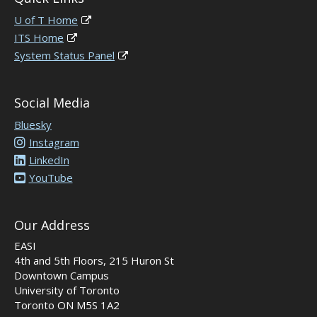
U of T Home
ITS Home
System Status Panel
Social Media
Bluesky
Instagram
LinkedIn
YouTube
Our Address
EASI
4th and 5th Floors, 215 Huron St
Downtown Campus
University of Toronto
Toronto ON M5S 1A2