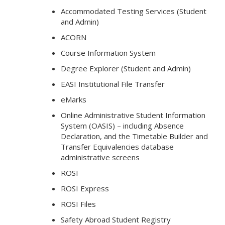
Accommodated Testing Services (Student
and Admin)
ACORN
Course Information System
Degree Explorer (Student and Admin)
EASI Institutional File Transfer
eMarks
Online Administrative Student Information
System (OASIS) – including Absence
Declaration, and the Timetable Builder and
Transfer Equivalencies database
administrative screens
ROSI
ROSI Express
ROSI Files
Safety Abroad Student Registry