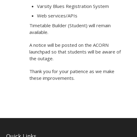
Varsity Blues Registration System
Web services/APIs
Timetable Builder (Student) will remain
available.
A notice will be posted on the ACORN
launchpad so that students will be aware of
the outage.
Thank you for your patience as we make
these improvements.
Quick Links