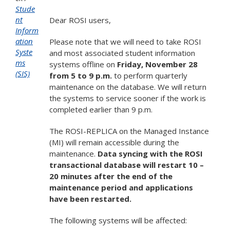
Stude
nt
Dear ROSI users,
Inform
ation
Please note that we will need to take ROSI
Syste
and most associated student information
ms
systems offline on
Friday, November 28
(SIS)
from 5 to 9 p.m.
to perform quarterly
maintenance on the database. We will return
the systems to service sooner if the work is
completed earlier than 9 p.m.
The ROSI-REPLICA on the Managed Instance
(MI) will remain accessible during the
maintenance.
Data syncing with the ROSI
transactional database will restart 10 –
20 minutes after the end of the
maintenance period and applications
have been restarted.
The following systems will be affected: