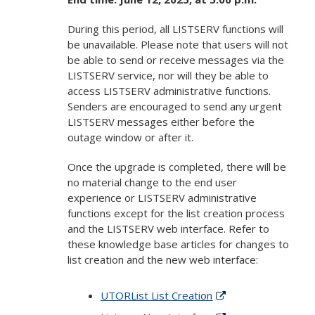
During this period, all LISTSERV functions will
be unavailable. Please note that users will not
be able to send or receive messages via the
LISTSERV service, nor will they be able to
access LISTSERV administrative functions.
Senders are encouraged to send any urgent
LISTSERV messages either before the
outage window or after it.
Once the upgrade is completed, there will be
no material change to the end user
experience or LISTSERV administrative
functions except for the list creation process
and the LISTSERV web interface. Refer to
these knowledge base articles for changes to
list creation and the new web interface:
UTORList List Creation