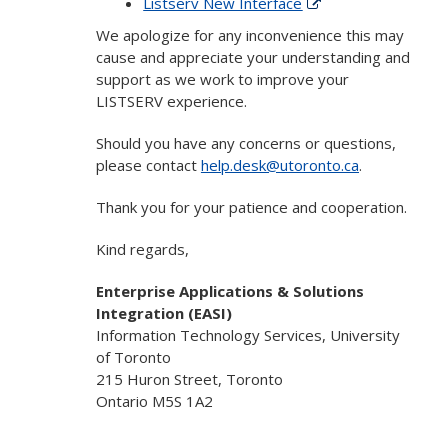
Listserv New Interface
We apologize for any inconvenience this may
cause and appreciate your understanding and
support as we work to improve your
LISTSERV experience.
Should you have any concerns or questions,
please contact
help.desk@utoronto.ca
.
Thank you for your patience and cooperation.
Kind regards,
Enterprise Applications & Solutions
Integration (EASI)
Information Technology Services, University
of Toronto
215 Huron Street, Toronto
Ontario M5S 1A2