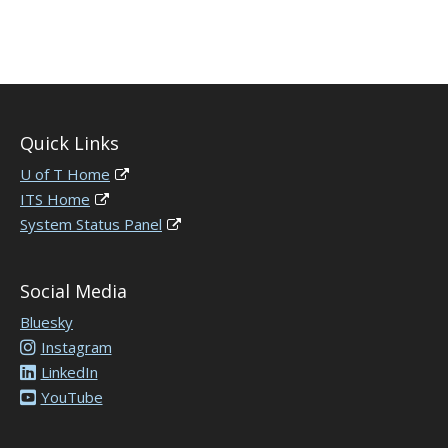
Quick Links
U of T Home
ITS Home
System Status Panel
Social Media
Bluesky
Instagram
LinkedIn
YouTube