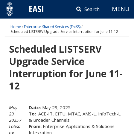
Skip
EASI
MENU
to
Search
content
Home
/
Enterprise Shared Services (EntSS)
/
Scheduled LISTSERV Upgrade Service Interruption for June 11-12
Scheduled LISTSERV
Upgrade Service
Interruption for June 11-
12
May
Date:
May 29, 2025
29,
To:
ACE-IT, EITU, MTAC, AMS-L, InfoTech-L
2025
& Broader Channels
Lobsa
From:
Enterprise Applications & Solutions
ng
Integration