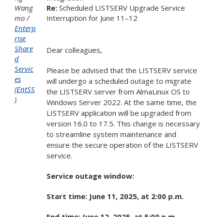
Wang
Re:
Scheduled LISTSERV Upgrade Service
mo
Interruption
for June
11
–
12
Enterp
rise
Share
Dear colleagues,
d
Servic
Please be advised that the LISTSERV service
es
will undergo a scheduled outage to migrate
(EntSS
the LISTSERV server from AlmaLinux OS to
)
Windows Server 2022. At the same time, the
LISTSERV application will be upgraded from
version 16.0 to 17.5. This change is necessary
to streamline system maintenance and
ensure the secure operation of the LISTSERV
service.
Service outage window:
Start time: June 11, 2025, at 2:00 p.m.
End time: June 12, 2025, at 5:00 p.m.