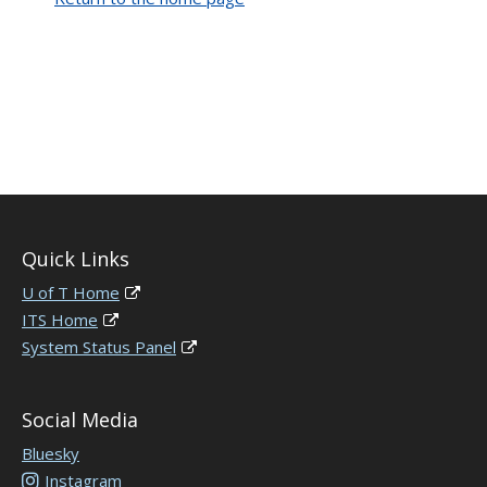
Quick Links
U of T Home
ITS Home
System Status Panel
Social Media
Bluesky
Instagram