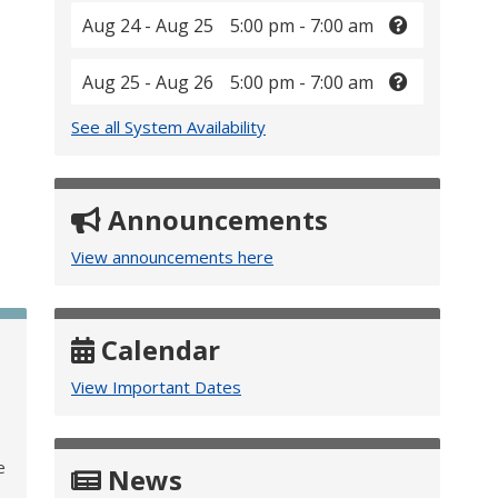
Aug 24 - Aug 25
5:00 pm - 7:00 am
Aug 25 - Aug 26
5:00 pm - 7:00 am
See all System Availability
Announcements
View announcements here
Calendar
View Important Dates
e
News