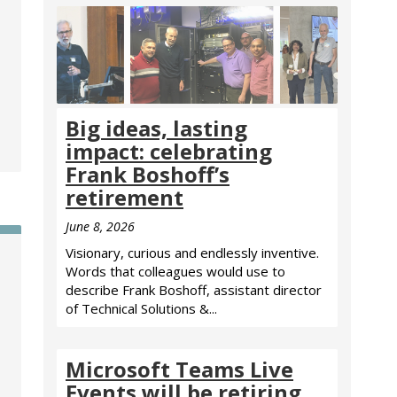
Big ideas, lasting
impact: celebrating
Frank Boshoff’s
retirement
June 8, 2026
Visionary, curious and endlessly inventive.
Words that colleagues would use to
describe Frank Boshoff, assistant director
of Technical Solutions &...
Microsoft Teams Live
Events will be retiring