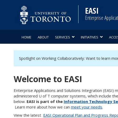
Skip
to
EASI
content
Enterprise Applica
HOME
ABOUT
SERVICES
INITIATIVES
ACCE
Spotlight on Working Collaboratively: Want to learn m
Welcome to EASI
Enterprise Applications and Solutions Integration (EASI)
administered U of T computer systems, which include th
below.
EASI is part of the
Information Technology Ser
Learn more about how we can
meet your needs
.
View the latest
EASI Operational Plan and Progress Rep