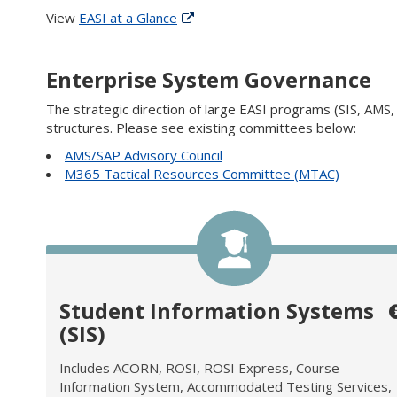
View
EASI at a Glance
Enterprise System Governance
The strategic direction of large EASI programs (SIS, AMS
structures. Please see existing committees below:
AMS/SAP Advisory Council
M365 Tactical Resources Committee (MTAC)
Student Information Systems
(SIS)
Includes ACORN, ROSI, ROSI Express, Course
Information System, Accommodated Testing Services,