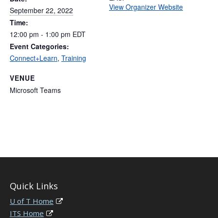
View Organizer Website
September 22, 2022
Time:
12:00 pm - 1:00 pm
EDT
Event Categories:
Connect+Learn
,
Training
VENUE
Microsoft Teams
Quick Links
U of T Home
ITS Home