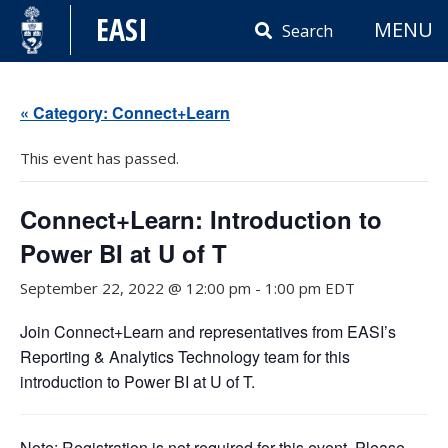
Skip
EASI
MENU
to
Search
content
« Category: Connect+Learn
This event has passed.
Connect+Learn: Introduction to
Power BI at U of T
September 22, 2022 @ 12:00 pm
-
1:00 pm
EDT
Join Connect+Learn and representatives from EASI’s
Reporting & Analytics Technology team for this
introduction to Power BI at U of T.
Note: Registration is not required for this event. Please