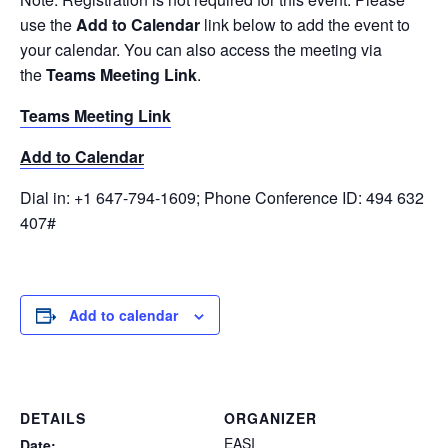
use the
Add to Calendar
link below to add the event to
your calendar. You can also access the meeting via
the
Teams Meeting Link
.
Teams Meeti
ng Link
Add to Calendar
Dial in: +1 647-794-1609; Phone Conference ID: 494 632
407#
Add to calendar
DETAILS
ORGANIZER
EASI
Date: