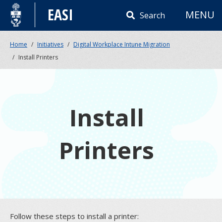
Skip
EASI
MENU
to
Search
content
Home
Initiatives
Digital Workplace Intune Migration
Install Printers
Install
Printers
Follow these steps to install a printer: