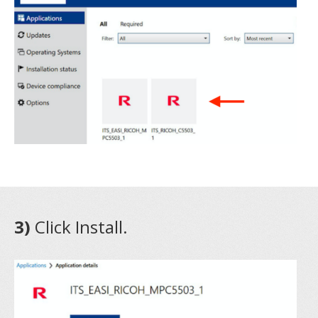
3)
Click Install.