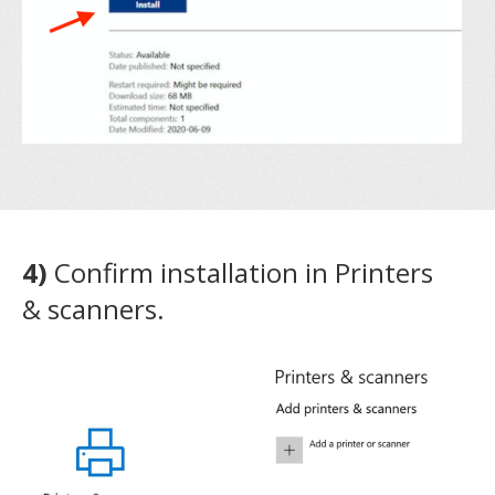
4)
Confirm installation in Printers
& scanners.