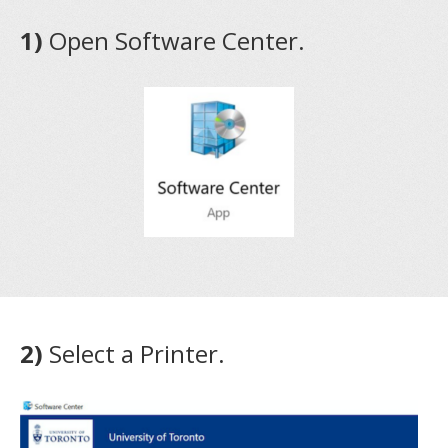
1)
Open Software Center.
2)
Select a Printer.