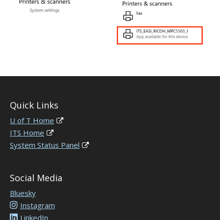
Quick Links
U of T Home
ITS Home
System Status Panel
Social Media
Bluesky
Instagram
LinkedIn