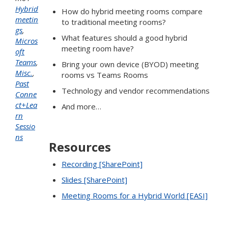
Hybrid
How do hybrid meeting rooms compare
meetin
to traditional meeting rooms?
gs
,
What features should a good hybrid
Micros
meeting room have?
oft
Teams
,
Bring your own device (BYOD) meeting
Misc.
,
rooms vs Teams Rooms
Past
Technology and vendor recommendations
Conne
ct+Lea
And more…
rn
Sessio
ns
Resources
Recording [SharePoint]
Slides [SharePoint]
Meeting Rooms for a Hybrid World [EASI]