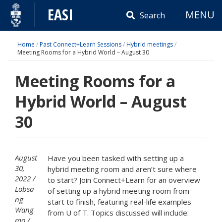
Skip
EASI
MENU
to
Search
content
Home
/
Past Connect+Learn Sessions
/
Hybrid meetings
/
Meeting Rooms for a Hybrid World – August 30
Meeting Rooms for a
Hybrid World – August
30
August
Have you been tasked with setting up a
30,
hybrid meeting room and aren’t sure where
2022
to start? Join Connect+Learn for an overview
Lobsa
of setting up a hybrid meeting room from
ng
start to finish, featuring real-life examples
Wang
from U of T. Topics discussed will include:
mo