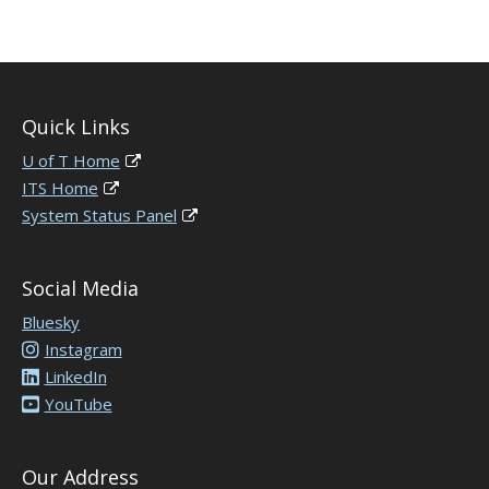
Quick Links
U of T Home
ITS Home
System Status Panel
Social Media
Bluesky
Instagram
LinkedIn
YouTube
Our Address