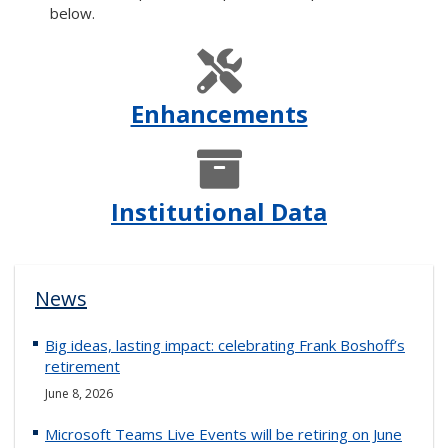
below.
Enhancements
Institutional Data
News
Big ideas, lasting impact: celebrating Frank Boshoff’s
retirement
June 8, 2026
Microsoft Teams Live Events will be retiring on June