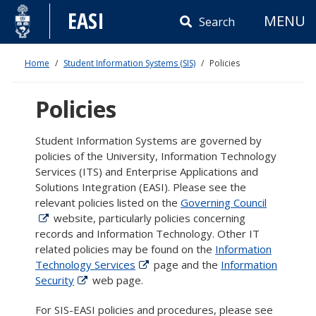
Skip
EASI
MENU
to
Search
content
Home
Student Information Systems (SIS)
Policies
Policies
Student Information Systems are governed by
policies of the University, Information Technology
Services (ITS) and Enterprise Applications and
Solutions Integration (EASI). Please see the
relevant policies listed on the
Governing Council
website, particularly policies concerning
records and Information Technology. Other IT
related policies may be found on the
Information
Technology Services
page and the
Information
Security
web page.
For SIS-EASI policies and procedures, please see