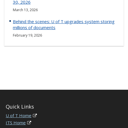
30, 2026
March 13, 2026
Behind the scenes: U of T upgrades system storing
millions of documents
February 19, 2026
Quick Links
U of T Home
ITS Home