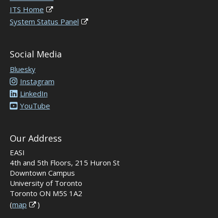
ITS Home
System Status Panel
Social Media
Bluesky
Instagram
LinkedIn
YouTube
Our Address
EASI
4th and 5th Floors, 215 Huron St
Downtown Campus
University of Toronto
Toronto ON M5S 1A2
(
map
)