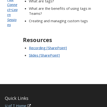
What are tags?
Conne
What are the benefits of using tags in
ct+Lea
Teams?
rn
Sessio
Creating and managing custom tags
ns
Resources
Recording [SharePoint]
Slides [SharePoint]
Quick Links
U of T Home