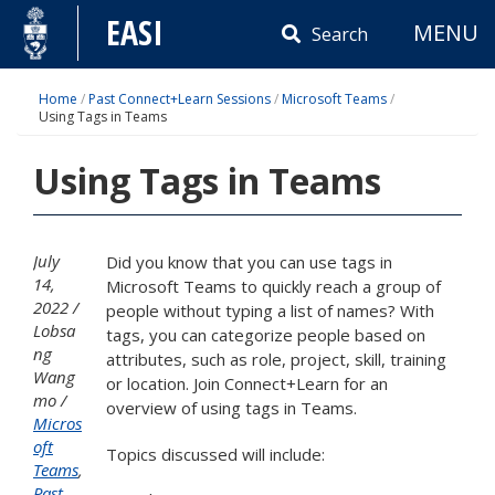
Skip
EASI
MENU
to
Search
content
Home
/
Past Connect+Learn Sessions
/
Microsoft Teams
/
Using Tags in Teams
Using Tags in Teams
July
Did you know that you can use tags in
14,
Microsoft Teams to quickly reach a group of
2022
people without typing a list of names? With
Lobsa
tags, you can categorize people based on
ng
attributes, such as role, project, skill, training
Wang
or location. Join Connect+Learn for an
mo
overview of using tags in Teams.
Micros
oft
Topics discussed will include:
Teams
,
Past