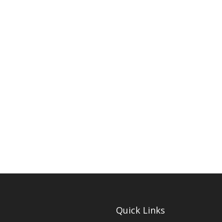
Quick Links