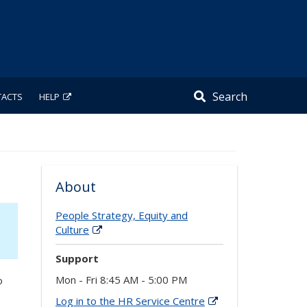
Search
TACTS
HELP
About
People Strategy, Equity and
Culture
Support
Mon - Fri 8:45 AM - 5:00 PM
o
Log in to the HR Service Centre