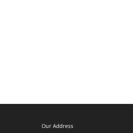
Our Address