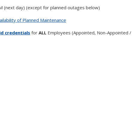
AM (next day) (except for planned outages below)
ilability of Planned Maintenance
d credentials
for
ALL
Employees (Appointed, Non-Appointed /