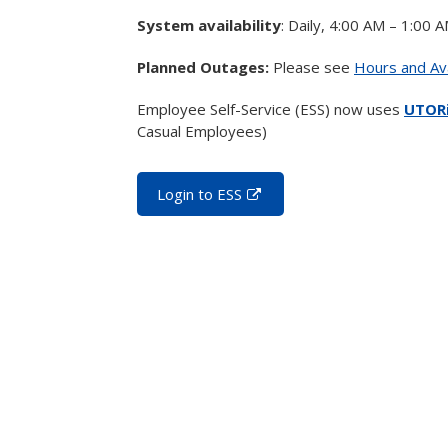
System availability
: Daily, 4:00 AM – 1:00 
Planned Outages:
Please see
Hours and Ava
Employee Self-Service (ESS) now uses
UTORi
Casual Employees)
Login to ESS