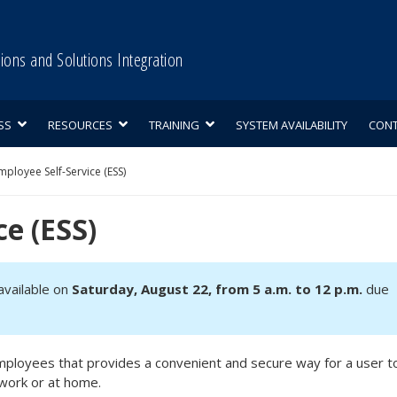
tions and Solutions Integration
SS
RESOURCES
TRAINING
SYSTEM AVAILABILITY
CON
mployee Self-Service (ESS)
ce (ESS)
navailable on
Saturday, August 22, from 5 a.m. to 12 p.m.
due
e employees that provides a convenient and secure way for a user t
work or at home.