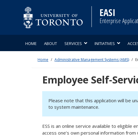
Skip
to
EASI
content
Enterprise Applica
HOME
ABOUT
SERVICES
INITIATIVES
ACCE
Home
Administrative Management Systems (AMS)
E
Employee Self-Servi
Please note that this application will be u
to system maintenance.
ESS is an online service available to eligibl
access one’s own personal information from 