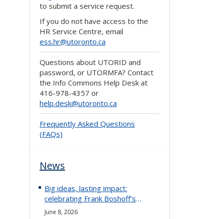
to submit a service request.
If you do not have access to the
HR Service Centre, email
ess.hr@utoronto.ca
Questions about UTORID and
password, or UTORMFA? Contact
the Info Commons Help Desk at
416-978-4357 or
help.desk@utoronto.ca
Frequently Asked Questions
(FAQs)
News
Big ideas, lasting impact:
celebrating Frank Boshoff’s
retirement
June 8, 2026