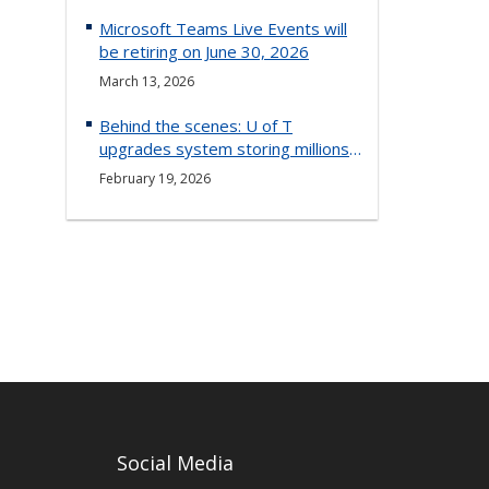
Microsoft Teams Live Events will
be retiring on June 30, 2026
March 13, 2026
Behind the scenes: U of T
upgrades system storing millions
of documents
February 19, 2026
Social Media