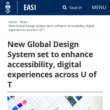
Skip
EASI
MENU
to
Search
content
Home
/
News
/
New Global Design System set to enhance accessibility, digital
experiences across U of T
New Global Design
System set to enhance
accessibility, digital
experiences across U of
T