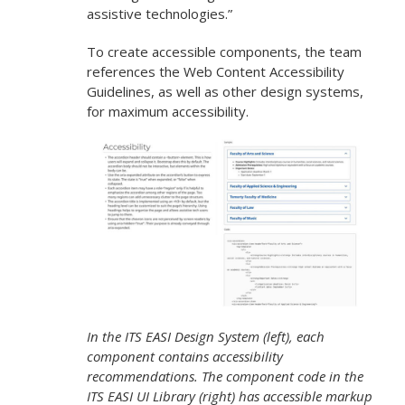
assistive technologies.”
To create accessible components, the team
references the Web Content Accessibility
Guidelines, as well as other design systems,
for maximum accessibility.
In the ITS EASI Design System (left), each
component contains accessibility
recommendations.
The component code in the
ITS EASI UI Library (right) has accessible markup