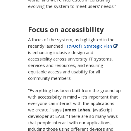
evolving the system to meet users’ needs.”
Focus on accessibility
A focus of the system, as highlighted in the
recently launched
IT@UofT Strategic Plan
,
is enhancing inclusive design and
accessibility across university IT systems,
services and resources, and ensuring
equitable access and usability for all
community members.
“Everything has been built from the ground up
with accessibility in mind – it’s important that
everyone can interact with the applications
we create,” says
James Lahey
, JavaScript
developer at EASI. “There are so many ways
that people interact with our applications,
including those using different devices and