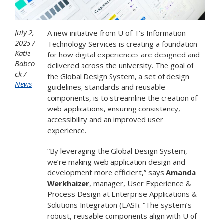
July 2,
A new initiative from U of T’s Information
2025
Technology Services is creating a foundation
Katie
for how digital experiences are designed and
Babco
delivered across the university. The goal of
ck
the Global Design System, a set of design
News
guidelines, standards and reusable
components, is to streamline the creation of
web applications, ensuring consistency,
accessibility and an improved user
experience.
“By leveraging the Global Design System,
we’re making web application design and
development more efficient,” says
Amanda
Werkhaizer
, manager, User Experience &
Process Design at Enterprise Applications &
Solutions Integration (EASI). “The system’s
robust, reusable components align with U of