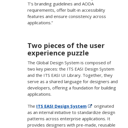
T’s branding guidelines and AODA
requirements, offer built-in accessibility
features and ensure consistency across
applications.”
Two pieces of the user
experience puzzle
The Global Design System is composed of
two key pieces: the ITS EASI Design System
and the ITS EASI UI Library. Together, they
serve as a shared language for designers and
developers, offering a foundation for building
applications.
The
ITS EASI Design System
originated
as an internal initiative to standardize design
patterns across enterprise applications. It
provides designers with pre-made, reusable