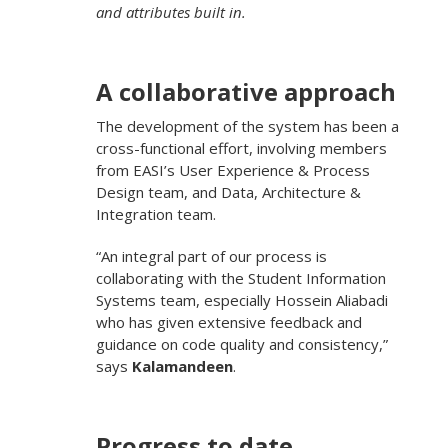
and attributes built in.
A collaborative approach
The development of the system has been a
cross-functional effort, involving members
from EASI’s User Experience & Process
Design team, and Data, Architecture &
Integration team.
“An integral part of our process is
collaborating with the Student Information
Systems team, especially Hossein Aliabadi
who has given extensive feedback and
guidance on code quality and consistency,”
says
Kalamandeen
.
Progress to date