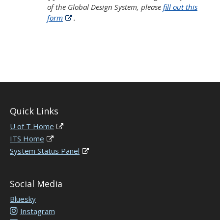
of the Global Design System, please
fill out this
form
.
Quick Links
U of T Home
ITS Home
System Status Panel
Social Media
Bluesky
Instagram