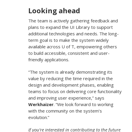
Looking ahead
The team is actively gathering feedback and
plans to expand the UI Library to support
additional technologies and needs. The long-
term goal is to make the system widely
available across U of T, empowering others
to build accessible, consistent and user-
friendly applications.
“The system is already demonstrating its
value by reducing the time required in the
design and development phases, enabling
teams to focus on delivering core functionality
and improving user experience,” says
Werkhaizer
. “We look forward to working
with the community on the system’s
evolution.”
If you’re interested in contributing to the future