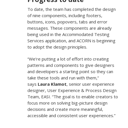
To date, the team has completed the design
of nine components, including footers,
buttons, icons, popovers, tabs and error
messages. These components are already
being used in the Accommodated Testing
Services application, and ACORN is beginning
to adopt the design principles.
“We’re putting a lot of effort into creating
patterns and components to give designers
and developers a starting point so they can
take these tools and run with them,”
says
Laura Klamot
, senior user experience
designer, User Experience & Process Design
Team, EASI. “The goal is to enable creators to
focus more on solving big-picture design
decisions and create more meaningful,
accessible and consistent user experiences.”