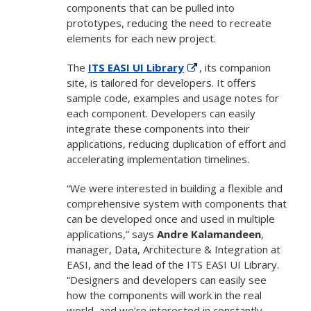
components that can be pulled into
prototypes, reducing the need to recreate
elements for each new project.
The
ITS EASI UI Library
, its companion
site, is tailored for developers. It offers
sample code, examples and usage notes for
each component. Developers can easily
integrate these components into their
applications, reducing duplication of effort and
accelerating implementation timelines.
“We were interested in building a flexible and
comprehensive system with components that
can be developed once and used in multiple
applications,” says
Andre Kalamandeen
,
manager, Data, Architecture & Integration at
EASI, and the lead of the ITS EASI UI Library.
“Designers and developers can easily see
how the components will work in the real
world, and we’re interested in constantly