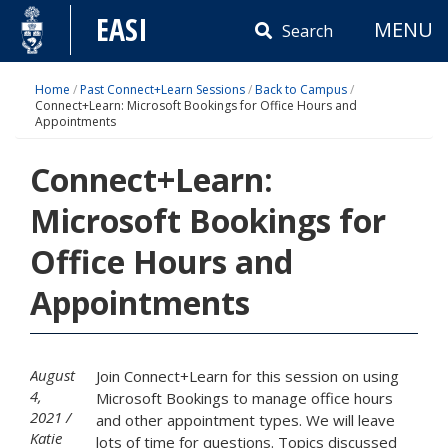
Skip
EASI
MENU
to
Search
content
Home
/
Past Connect+Learn Sessions
/
Back to Campus
/
Connect+Learn: Microsoft Bookings for Office Hours and
Appointments
Connect+Learn:
Microsoft Bookings for
Office Hours and
Appointments
August
Join Connect+Learn for this session on using
4,
Microsoft Bookings to manage office hours
2021
and other appointment types. We will leave
Katie
lots of time for questions. Topics discussed