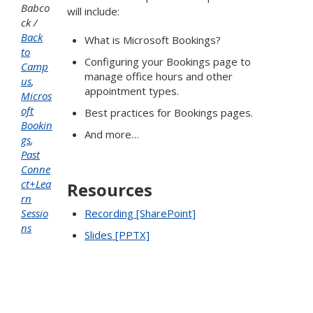
Babco
will include:
ck
Back
What is Microsoft Bookings?
to
Configuring your Bookings page to
Camp
manage office hours and other
us
,
appointment types.
Micros
oft
Best practices for Bookings pages.
Bookin
And more…
gs
,
Past
Conne
ct+Lea
Resources
rn
Sessio
Recording [SharePoint]
ns
Slides [PPTX]