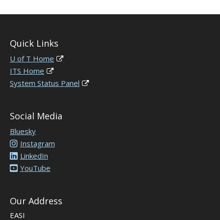
Quick Links
U of T Home
ITS Home
System Status Panel
Social Media
Bluesky
Instagram
LinkedIn
YouTube
Our Address
EASI