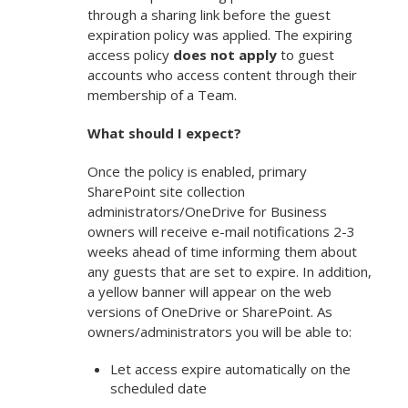
through a sharing link before the guest
expiration policy was applied. The expiring
access policy
does not apply
to guest
accounts who access content through their
membership of a Team.
What should I expect?
Once the policy is enabled, primary
SharePoint site collection
administrators/OneDrive for Business
owners will receive e-mail notifications 2-3
weeks ahead of time informing them about
any guests that are set to expire. In addition,
a yellow banner will appear on the web
versions of OneDrive or SharePoint. As
owners/administrators you will be able to:
Let access expire automatically on the
scheduled date