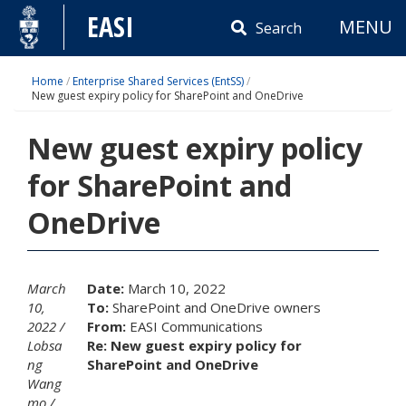
Skip
EASI
MENU
to
Search
content
Home
/
Enterprise Shared Services (EntSS)
/
New guest expiry policy for SharePoint and OneDrive
New guest expiry policy
for SharePoint and
OneDrive
March
Date:
March 10, 2022
10,
To:
SharePoint and OneDrive owners
2022
From:
EASI Communications
Lobsa
Re: New guest expiry policy for
ng
SharePoint and OneDrive
Wang
mo