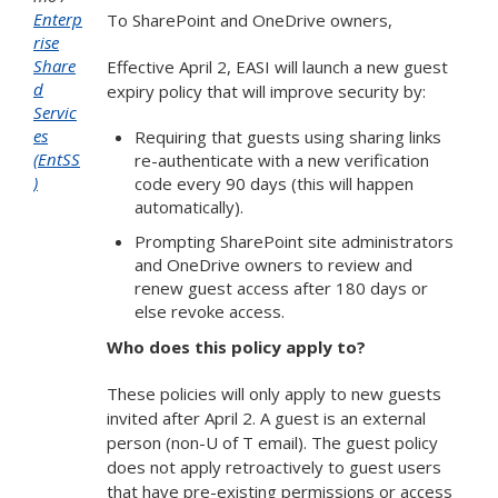
Enterp
To SharePoint and OneDrive owners,
rise
Share
Effective April 2, EASI will launch a new guest
d
expiry policy that will improve security by:
Servic
es
Requiring that guests using sharing links
(EntSS
re-authenticate with a new verification
)
code every 90 days (this will happen
automatically).
Prompting SharePoint site administrators
and OneDrive owners to review and
renew guest access after 180 days or
else revoke access.
Who does this policy apply to?
These policies will only apply to new guests
invited after April 2. A guest is an external
person (non-U of T email). The guest policy
does not apply retroactively to guest users
that have pre-existing permissions or access