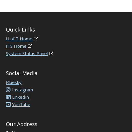
Quick Links
U of T Home
ITS Home
System Status Panel
Social Media
Bluesky
Instagram
LinkedIn
YouTube
Our Address