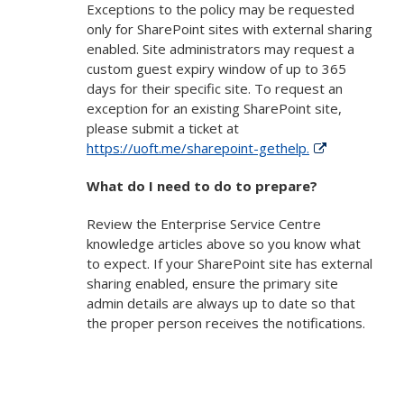
Exceptions to the policy may be requested
only for SharePoint sites with external sharing
enabled. Site administrators may request a
custom guest expiry window of up to 365
days for their specific site. To request an
exception for an existing SharePoint site,
please submit a ticket at
https://uoft.me/sharepoint-gethelp.
What do I need to do to prepare?
Review the Enterprise Service Centre
knowledge articles above so you know what
to expect. If your SharePoint site has external
sharing enabled, ensure the primary site
admin details are always up to date so that
the proper person receives the notifications.