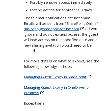
Forcibly remove access immediately
Extend access for another 180 days
These email notifications are not spam.
Emails will be sent from “SharePoint Online”
(
no-reply@sharepointonline.com
). If you
ignore and do not extend access, the guest
will lose access on the specified date and a
new sharing invitation would need to be
issued.
For more details on what to expect, see the
following knowledge articles:
Managing Guest Expiry in SharePoint
Managing Guest Expiry in OneDrive for
Business
Exceptions