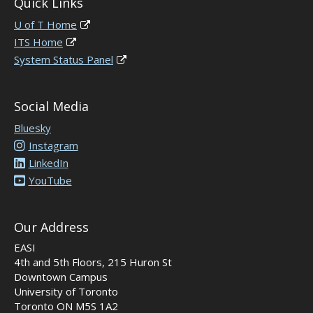
Quick Links
U of T Home
ITS Home
System Status Panel
Social Media
Bluesky
Instagram
LinkedIn
YouTube
Our Address
EASI
4th and 5th Floors, 215 Huron St
Downtown Campus
University of Toronto
Toronto ON M5S 1A2