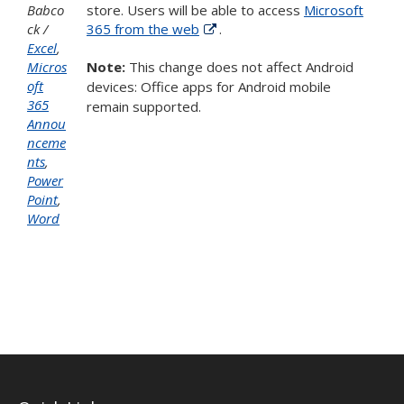
Babco
store. Users will be able to access
Microsoft
ck
365 from the web
.
Excel
,
Micros
Note:
This change does not affect Android
oft
devices: Office apps for Android mobile
365
remain supported.
Annou
nceme
nts
,
Power
Point
,
Word