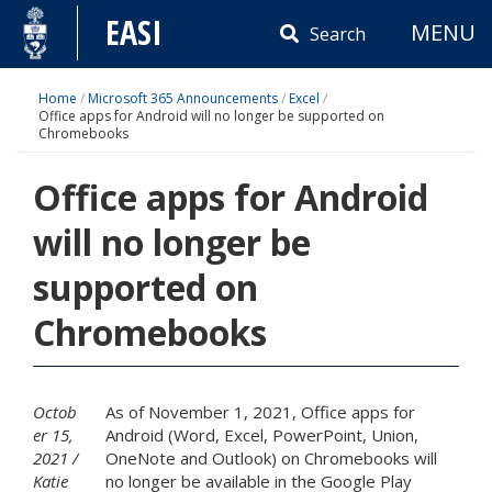
Skip
EASI
MENU
to
Search
content
Home
/
Microsoft 365 Announcements
/
Excel
/
Office apps for Android will no longer be supported on
Chromebooks
Office apps for Android
will no longer be
supported on
Chromebooks
Octob
As of November 1, 2021, Office apps for
er 15,
Android (Word, Excel, PowerPoint, Union,
2021
OneNote and Outlook) on Chromebooks will
Katie
no longer be available in the Google Play