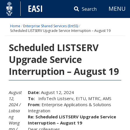
Skip
EASI
MENU
to
Search
content
Home
/
Enterprise Shared Services (EntSS)
/
Scheduled LISTSERV Upgrade Service Interruption – August 19
Scheduled LISTSERV
Upgrade Service
Interruption – August 19
August
Date:
August 12, 2024
12,
To:
InfoTech Listserv, EITU, MTRC, AMS
2024
From:
Enterprise Applications & Solutions
Lobsa
Integration
ng
Re:
Scheduled LISTSERV Upgrade Service
Wang
Interruption – August 19
mo
Dear colleagues,