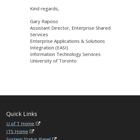
Kind regards,
Gary Raposo
Assistant Director, Enterprise Shared
Services
Enterprise Applications & Solutions
Integration (EASI)
Information Technology Services
University of Toronto
Quick Links
U of T Home
ITS Home
System Status Panel