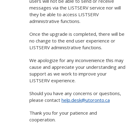
users will not be able to send or receive
messages via the LISTSERV service nor will
they be able to access LISTSERV
administrative functions.
Once the upgrade is completed, there will be
no change to the end user experience or
LISTSERV administrative functions.
We apologize for any inconvenience this may
cause and appreciate your understanding and
support as we work to improve your
LISTSERV experience.
Should you have any concerns or questions,
please contact
help.desk@utoronto.ca
Thank you for your patience and
cooperation.