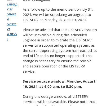
Enterp
rise
As a follow up to the memo sent on July 31,
Share
2024, we will be scheduling an upgrade to
d
LISTSERV on Monday, August 19, 2024.
Servic
es
Please be advised that the LISTSERV system
(EntSS
will be unavailable during this scheduled
)
upgrade in order to migrate the LISTSERV
server to a supported operating system, as
the current operating system has reached its
end of life and is no longer supported. This
change is necessary to ensure the reliable
and secure operation of the LISTSERV
service.
Service outage window: Monday, August
19, 2024, at 9:00 a.m. to 5:30 p.m.
During this outage window, all LISTSERV
services will be unavailable. Please note that