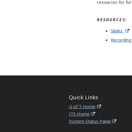
resources for fur
RESOURCES:
Slides
Recordin
Quick Links
U of T Home
ITS Home
System Status Panel