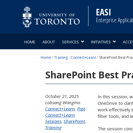
Skip
to
EASI
content
Enterprise Applica
HOME
ABOUT
SERVICES
INITIATIVES
ACCE
Home
/
Training
/
Connect+Learn
/
SharePoint Best Pra
SharePoint Best Pr
October 21, 2025
In this session, 
Lobsang Wangmo
OneDrive to clar
Connect+Learn
,
Past
work effectively 
Connect+Learn
filter tools, and
Sessions
,
SharePoint
,
Training
The session concl