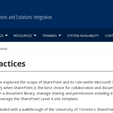
tions and Solutions Integration
SS
RESOURCES
TRAINING
SYSTEM AVAILABILITY
CON
ctices
actices
we explored the scope of SharePoint and its role within Microsof
ify when SharePoint is the best choice for collaboration and d
in a document library, manage sharing and permissions including ex
 leverage the SharePoint Level 4 site template.
uded with a walkthrough of the University of Toronto’s SharePoint