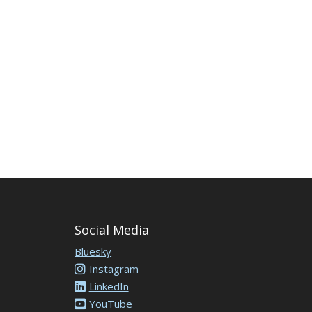
Social Media
Bluesky
Instagram
LinkedIn
YouTube