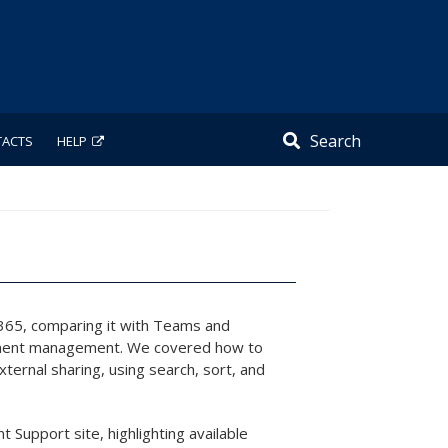
Search
TACTS
HELP
t 365, comparing it with Teams and
ocument management. We covered how to
ternal sharing, using search, sort, and
 Support site, highlighting available