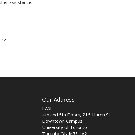
ther assistance.
g
Our Address
EASI
4th and 5th Floors, 215 Huron St
Downtown Campus
University of Toronto
Toronto ON M5S 1A2