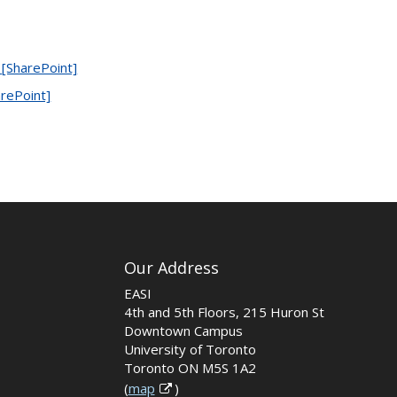
 [SharePoint]
arePoint]
Our Address
EASI
4th and 5th Floors, 215 Huron St
Downtown Campus
University of Toronto
Toronto ON M5S 1A2
(
map
)