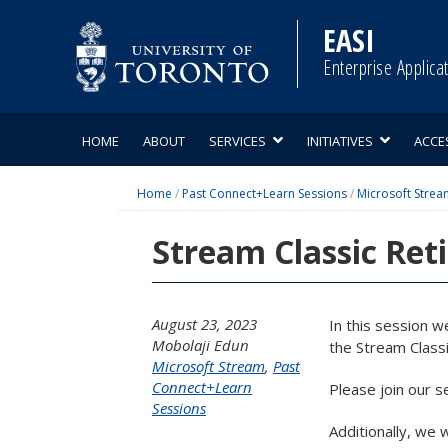
Skip
to
EASI
content
Enterprise Applica
HOME
ABOUT
SERVICES
INITIATIVES
ACCE
Home
/
Past Connect+Learn Sessions
/
Microsoft Strea
Stream Classic Ret
August 23, 2023
In this session w
Mobolaji Edun
the Stream Classi
Microsoft Stream
,
Past
Connect+Learn
Please join our s
Sessions
Additionally, we 