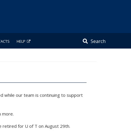
Search
TACTS
HELP
d while our team is continuing to support
n more.
e retired for U of T on August 29th.