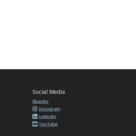
Social Media
Bluesky
Instagram
LinkedIn
YouTube