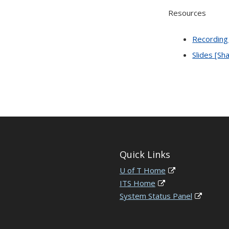
Resources
Recording
Slides [Sh
Quick Links
U of T Home
ITS Home
System Status Panel