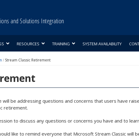
tions and Solutions Integration
SS
RESOURCES
TRAINING
SYSTEM AVAILABILITY
CON
m
/
Stream Classic Retirement
irement
e will be addressing questions and concerns that users have raise
c retirement.
ession to discuss any questions or concerns you have and to lear
would like to remind everyone that Microsoft Stream Classic will b