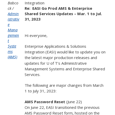
Babco
Integration
ck
Re:
EASI Go Prod AMS & Enterprise
Admin
Shared Services Updates – Mar. 1 to Jul.
istrativ
31, 2023
e
Mana
gemen
Hi everyone,
t
Syste
Enterprise Applications & Solutions
ms
Integration (EASI) would like to update you on
(AMS)
the latest major production releases and
updates for U of T’s Administrative
Management Systems and Enterprise Shared
Services.
The following are major changes from March
1 to July 31, 2023:
AMS Password Reset
(June 22)
On June 22, EASI transitioned the previous
AMS Password Reset form, hosted on the