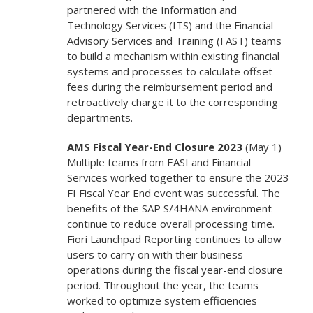
partnered with the Information and
Technology Services (ITS) and the Financial
Advisory Services and Training (FAST) teams
to build a mechanism within existing financial
systems and processes to calculate offset
fees during the reimbursement period and
retroactively charge it to the corresponding
departments.
AMS Fiscal Year-End Closure 2023
(May 1)
Multiple teams from EASI and Financial
Services worked together to ensure the 2023
FI Fiscal Year End event was successful. The
benefits of the SAP S/4HANA environment
continue to reduce overall processing time.
Fiori Launchpad Reporting continues to allow
users to carry on with their business
operations during the fiscal year-end closure
period. Throughout the year, the teams
worked to optimize system efficiencies