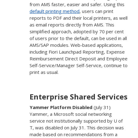
from AMS faster, easier and safer. Using this
default printing method
, users can print
reports to PDF and their local printers, as well
as email reports directly from AMS. This
simplified approach, adopted by 70 per cent
of users prior to the default, can be used in all
AMS/SAP modules. Web-based applications,
including Fiori Launchpad Reporting, Expense
Reimbursement Direct Deposit and Employee
Self-Service/Manager Self-Service, continue to
print as usual.
Enterprise Shared Services
Yammer Platform Disabled
(July 31)
Yammer, a Microsoft social networking
service not institutionally supported by U of
T, was disabled on July 31. This decision was
made based on recommendations from a