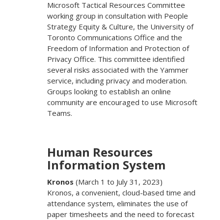
Microsoft Tactical Resources Committee
working group in consultation with People
Strategy Equity & Culture, the University of
Toronto Communications Office and the
Freedom of Information and Protection of
Privacy Office. This committee identified
several risks associated with the Yammer
service, including privacy and moderation.
Groups looking to establish an online
community are encouraged to use Microsoft
Teams.
Human Resources
Information System
Kronos
(March 1 to July 31, 2023)
Kronos, a convenient, cloud-based time and
attendance system, eliminates the use of
paper timesheets and the need to forecast