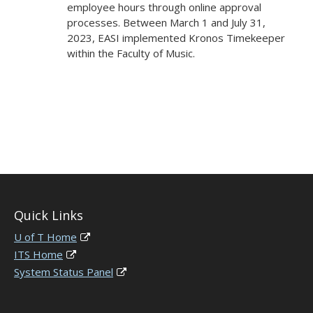
employee hours through online approval
processes. Between March 1 and July 31,
2023, EASI implemented Kronos Timekeeper
within the Faculty of Music.
Quick Links
U of T Home
ITS Home
System Status Panel