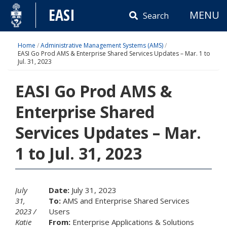
Skip
EASI
MENU
to
Search
content
Home
/
Administrative Management Systems (AMS)
/
EASI Go Prod AMS & Enterprise Shared Services Updates – Mar. 1 to
Jul. 31, 2023
EASI Go Prod AMS &
Enterprise Shared
Services Updates – Mar.
1 to Jul. 31, 2023
July
Date:
July 31, 2023
31,
To:
AMS and Enterprise Shared Services
2023
Users
Katie
From:
Enterprise Applications & Solutions