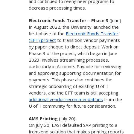
and continued to reengineer programs to
decrease processing times.
Electronic Funds Transfer – Phase 3
(June)
In August 2022, the University launched the
first phase of the
Electronic Funds Transfer
(EFT) project
to transition vendor payments
by paper cheque to direct deposit. Work on
Phase 3 of the project, which began in June
2023, involves streamlining processes,
particularly in Accounts Payable for reviewing
and approving supporting documentation for
payments. This phase also continues the
strategic onboarding of existing U of T
vendors, and the EFT team is still accepting
additional vendor recommendations
from the
U of T community for future consideration.
AMS Printing
(July 20)
On July 20, EASI defaulted SAP printing to a
front-end solution that makes printing reports