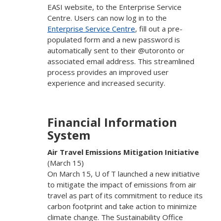
EASI website, to the Enterprise Service
Centre. Users can now log in to the
Enterprise Service Centre
, fill out a pre-
populated form and a new password is
automatically sent to their @utoronto or
associated email address. This streamlined
process provides an improved user
experience and increased security.
Financial Information
System
Air Travel Emissions Mitigation Initiative
(March 15)
On March 15, U of T launched a new initiative
to mitigate the impact of emissions from air
travel as part of its commitment to reduce its
carbon footprint and take action to minimize
climate change. The Sustainability Office