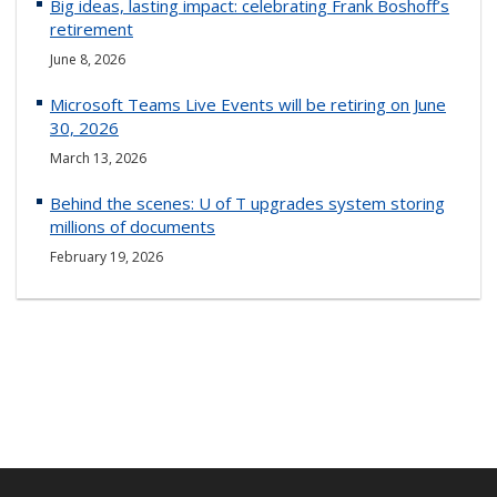
Big ideas, lasting impact: celebrating Frank Boshoff’s
retirement
June 8, 2026
Microsoft Teams Live Events will be retiring on June
30, 2026
March 13, 2026
Behind the scenes: U of T upgrades system storing
millions of documents
February 19, 2026