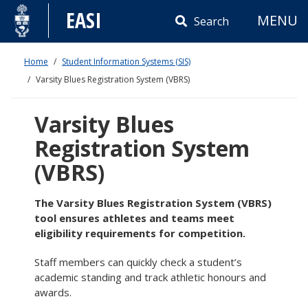
Skip
EASI
MENU
to
Search
content
Home
Student Information Systems (SIS)
Varsity Blues Registration System (VBRS)
Varsity Blues
Registration System
(VBRS)
The Varsity Blues Registration System (VBRS)
tool ensures athletes and teams meet
eligibility requirements for competition.
Staff members can quickly check a student’s
academic standing and track athletic honours and
awards.