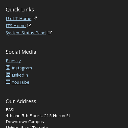
Quick Links
U of T Home
ITS Home
System Status Panel
Social Media
Bluesky
Instagram
LinkedIn
YouTube
Our Address
EASI
4th and 5th Floors, 215 Huron St
Downtown Campus
University of Toronto