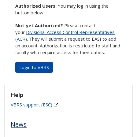
Authorized Users:
You may log in using the
button below.
Not yet Authorized?
Please contact
your
Divisional Access Control Representatives
(ACR)
. They will submit a request to EASI to add
an account. Authorization is restricted to staff and
faculty who require access for their duties.
Login to VBRS
Help
VBRS support (ESC)
News