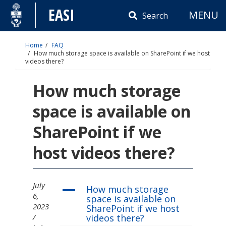
Skip
EASI
MENU
to
Search
content
Home
FAQ
How much storage space is available on SharePoint if we host
videos there?
How much storage
space is available on
SharePoint if we
host videos there?
July
How much storage
A
6,
space is available on
2023
SharePoint if we host
videos there?