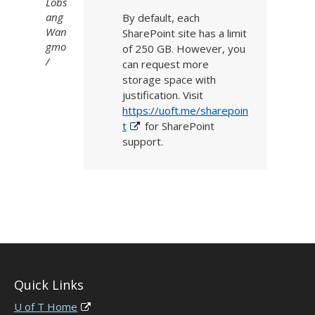
Lobs
ang
By default,
each
Wan
SharePoint site has a limit
gmo
of
250 GB
. However,
you
can request
more
storage spa
ce
with
justification.
Visit
https://uoft.me/sharepoin
t
for SharePoint
support.
Quick Links
U of T Home