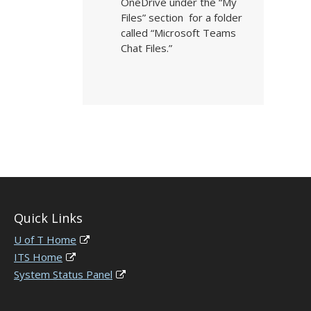
OneDrive under the “My
Files” section for a folder
called “Microsoft Teams
Chat Files.”
Quick Links
U of T Home
ITS Home
System Status Panel