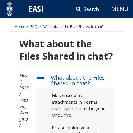
Skip
EASI
MENU
to
Search
content
Home
FAQ
What about the Files Shared in chat?
What about the
Files Shared in chat?
May
What about the Files
A
2,
Shared in chat?
2024
Files shared as
Lobs
attachments in Teams
ang
chats can be found in your
Wan
OneDrive.
gmo
Please look in your