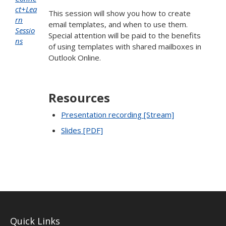
ct+Lea
This session will show you how to create
rn
email templates, and when to use them.
Sessio
Special attention will be paid to the benefits
ns
of using templates with shared mailboxes in
Outlook Online.
Resources
Presentation recording [Stream]
Slides [PDF]
Quick Links