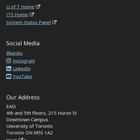
U of T Home
ITS Home
System Status Panel
Social Media
Bluesky
Instagram
LinkedIn
YouTube
Our Address
EASI
4th and 5th Floors, 215 Huron St
Downtown Campus
University of Toronto
Toronto ON M5S 1A2
(
map
)