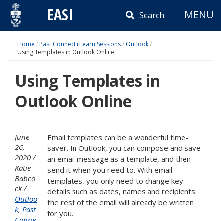
Skip
EASI
MENU
to
Search
content
Home
/
Past Connect+Learn Sessions
/
Outlook
/
Using Templates in Outlook Online
Using Templates in
Outlook Online
June
Email templates can be a wonderful time-
26,
saver. In Outlook, you can compose and save
2020
an email message as a template, and then
Katie
send it when you need to. With email
Babco
templates, you only need to change key
ck
details such as dates, names and recipients:
Outloo
the rest of the email will already be written
k
,
Past
for you.
Conne