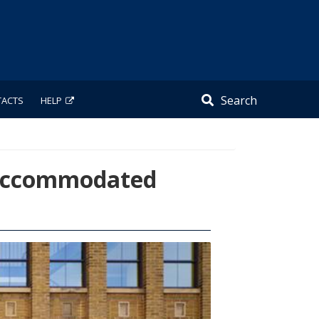
Search
TACTS
HELP
w Accommodated