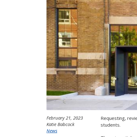
February 21, 2023
Requesting, revi
Katie Babcock
students.
News