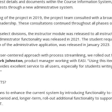
t details and documents within the Course Information System, 
sts through a new administrative system.
ng of the project in 2019, the project team consulted with a broa
leadership. These consultations continued throughout all phases of
h select divisions, the instructor module was released to all instru
administrator functionality was released in 2021. The student req
on of the administrative application, was released in January 2023.
ser-centered approach with process streamlining, we rolled out f
rk Johnston
, product manager working with EASI. “Using this it
vides excellent service to all users, especially for students writ
”
ATS?
s to enhance the current system by introducing functionality to 
eriod and, longer-term, roll-out additional functionality to suppor
T.