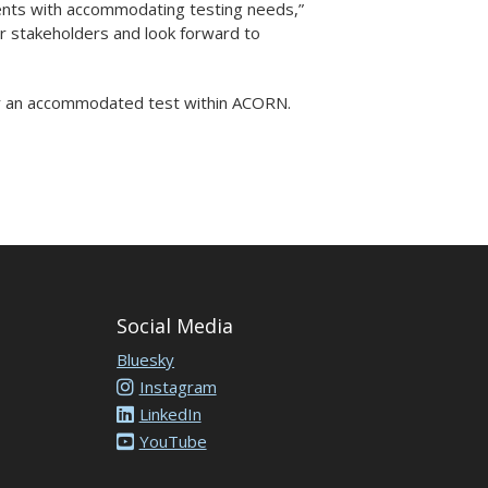
udents with accommodating testing needs,”
r stakeholders and look forward to
r an accommodated test within ACORN.
Social Media
Bluesky
Instagram
LinkedIn
YouTube