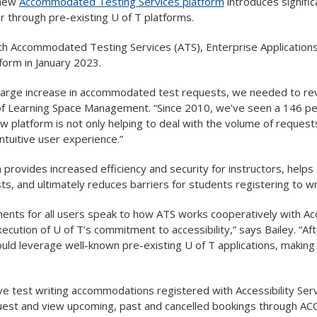
 new
Accommodated Testing Services platform
introduces signifi
r through pre-existing U of T platforms.
th Accommodated Testing Services (ATS), Enterprise Applications a
form in January 2023.
a large increase in accommodated test requests, we needed to re
 of Learning Space Management. “Since 2010, we’ve seen a 146 p
w platform is not only helping to deal with the volume of reques
ntuitive user experience.”
provides increased efficiency and security for instructors, help
ts, and ultimately reduces barriers for students registering to 
nts for all users speak to how ATS works cooperatively with Acc
execution of U of T’s commitment to accessibility,” says Bailey. “A
ld leverage well-known pre-existing U of T applications, making 
e test writing accommodations registered with Accessibility Ser
uest and view upcoming, past and cancelled bookings through AC