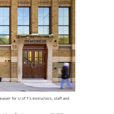
ier for U of T’s instructors, staff and