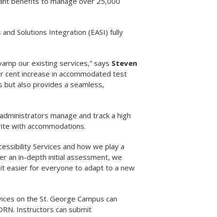
cant benefits to manage over 25,000
nd Solutions Integration (EASI) fully
vamp our existing services,” says
Steven
er cent increase in accommodated test
ts but also provides a seamless,
s administrators manage and track a high
write with accommodations.
essibility Services and how we play a
fter an in-depth initial assessment, we
it easier for everyone to adapt to a new
vices on the St. George Campus can
ORN. Instructors can submit