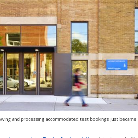
ewing and processing accommodated test bookings just became eas