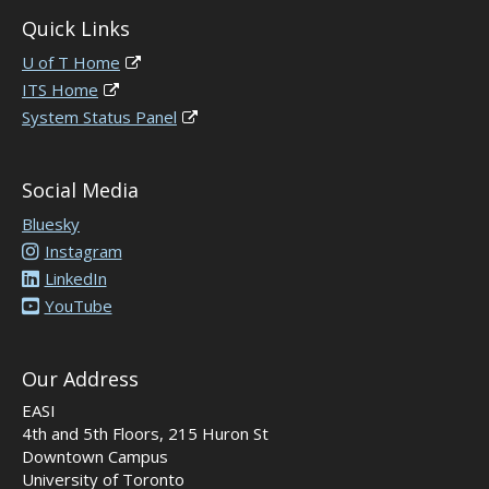
Quick Links
U of T Home
ITS Home
System Status Panel
Social Media
Bluesky
Instagram
LinkedIn
YouTube
Our Address
EASI
4th and 5th Floors, 215 Huron St
Downtown Campus
University of Toronto