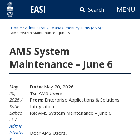
Skip
EASI
MENU
to
Search
content
Home
/
Administrative Management Systems (AMS)
/
AMS System Maintenance – June 6
AMS System
Maintenance – June 6
May
Date:
May 20, 2026
20,
To:
AMS Users
2026
From:
Enterprise Applications & Solutions
Katie
Integration
Babco
Re:
AMS System Maintenance – June 6
ck
Admin
istrativ
Dear AMS Users,
e