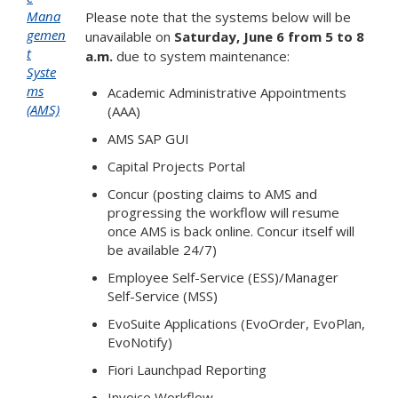
Mana
Please note that the systems below will be
gemen
unavailable on
Saturday, June 6 from 5 to 8
t
a.m.
due to system maintenance:
Syste
ms
Academic Administrative Appointments
(AMS)
(AAA)
AMS SAP GUI
Capital Projects Portal
Concur (posting claims to AMS and
progressing the workflow will resume
once AMS is back online. Concur itself will
be available 24/7)
Employee Self-Service (ESS)/Manager
Self-Service (MSS)
EvoSuite Applications (EvoOrder, EvoPlan,
EvoNotify)
Fiori Launchpad Reporting
Invoice Workflow