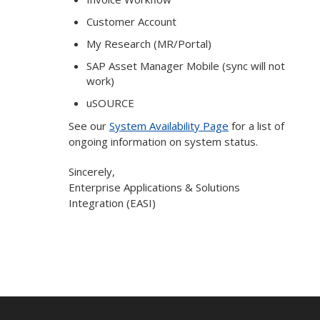
Customer Account
My Research (MR/Portal)
SAP Asset Manager Mobile (sync will not
work)
uSOURCE
See our
System Availability Page
for a list of
ongoing information on system status.
Sincerely,
Enterprise Applications & Solutions
Integration (EASI)