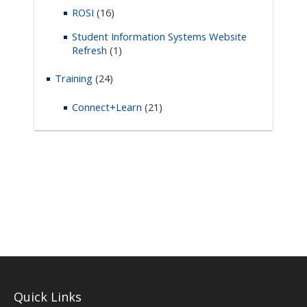
ROSI
(16)
Student Information Systems Website
Refresh
(1)
Training
(24)
Connect+Learn
(21)
Quick Links