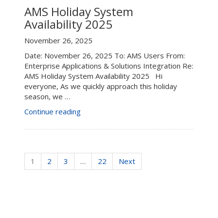
AMS
AMS Holiday System
&
Availability 2025
Enterprise
Shared
November 26, 2025
Services
Date: November 26, 2025 To: AMS Users From:
Updates
Enterprise Applications & Solutions Integration Re:
–
AMS Holiday System Availability 2025 Hi
Oct.
everyone, As we quickly approach this holiday
1
season, we …
to
Nov.
“AMS
Continue reading
30,
Holiday
2025”
System
Availability
2025”
1
2
3
…
22
Next