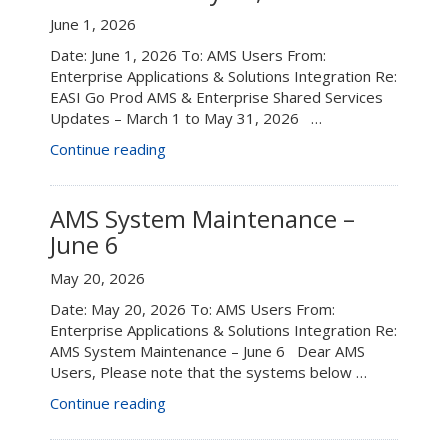
from
June 1, 2026
12:00
Date: June 1, 2026 To: AMS Users From:
–
Enterprise Applications & Solutions Integration Re:
1:00
EASI Go Prod AMS & Enterprise Shared Services
p.m.”
Updates – March 1 to May 31, 2026 …
“EASI
Continue reading
Go
Prod
AMS
AMS System Maintenance –
&
June 6
Enterprise
Shared
May 20, 2026
Services
Date: May 20, 2026 To: AMS Users From:
Updates
Enterprise Applications & Solutions Integration Re:
–
AMS System Maintenance – June 6 Dear AMS
March
Users, Please note that the systems below …
1
to
“AMS
Continue reading
May
System
31,
Maintenance