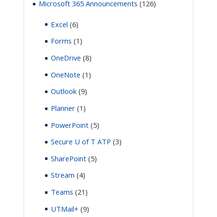
Microsoft 365 Announcements
(126)
Excel
(6)
Forms
(1)
OneDrive
(8)
OneNote
(1)
Outlook
(9)
Planner
(1)
PowerPoint
(5)
Secure U of T ATP
(3)
SharePoint
(5)
Stream
(4)
Teams
(21)
UTMail+
(9)