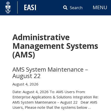
Skip
EASI
MENU
to
Search
content
Administrative
Management Systems
(AMS)
AMS System Maintenance –
August 22
August 4, 2026
Date: August 4, 2026 To: AMS Users From:
Enterprise Applications & Solutions Integration Re:
AMS System Maintenance – August 22 Dear AMS
Users, Please note that the systems below …