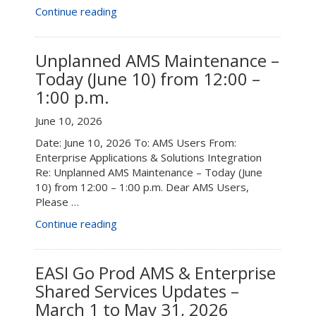
“AMS
Continue reading
System
Maintenance
–
Unplanned AMS Maintenance –
August
Today (June 10) from 12:00 –
22”
1:00 p.m.
June 10, 2026
Date: June 10, 2026 To: AMS Users From:
Enterprise Applications & Solutions Integration
Re: Unplanned AMS Maintenance – Today (June
10) from 12:00 – 1:00 p.m. Dear AMS Users,
Please …
“Unplanned
Continue reading
AMS
Maintenance
–
EASI Go Prod AMS & Enterprise
Today
Shared Services Updates –
(June
March 1 to May 31, 2026
10)