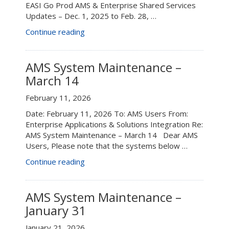
EASI Go Prod AMS & Enterprise Shared Services
Updates – Dec. 1, 2025 to Feb. 28, …
“EASI
Continue reading
Go
Prod
AMS
AMS System Maintenance –
&
March 14
Enterprise
Shared
February 11, 2026
Services
Date: February 11, 2026 To: AMS Users From:
Updates
Enterprise Applications & Solutions Integration Re:
–
AMS System Maintenance – March 14 Dear AMS
Dec.
Users, Please note that the systems below …
1,
2025
“AMS
Continue reading
to
System
Feb.
Maintenance
28,
–
AMS System Maintenance –
2026”
March
January 31
14”
January 21, 2026