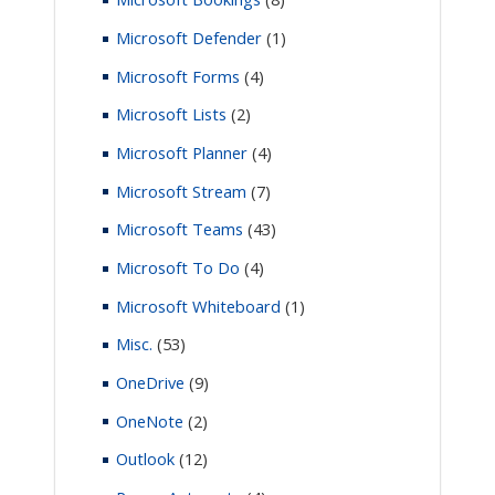
Microsoft Defender
(1)
Microsoft Forms
(4)
Microsoft Lists
(2)
Microsoft Planner
(4)
Microsoft Stream
(7)
Microsoft Teams
(43)
Microsoft To Do
(4)
Microsoft Whiteboard
(1)
Misc.
(53)
OneDrive
(9)
OneNote
(2)
Outlook
(12)