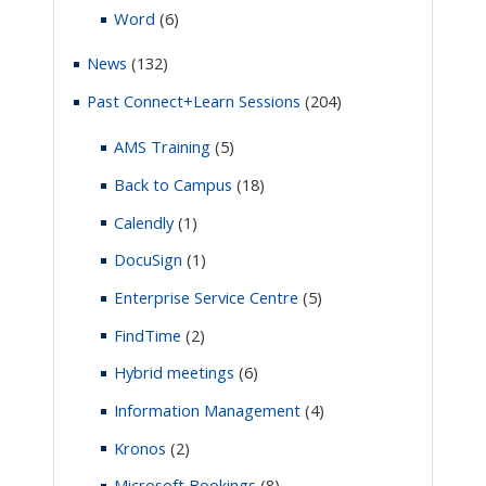
Word
(6)
News
(132)
Past Connect+Learn Sessions
(204)
AMS Training
(5)
Back to Campus
(18)
Calendly
(1)
DocuSign
(1)
Enterprise Service Centre
(5)
FindTime
(2)
Hybrid meetings
(6)
Information Management
(4)
Kronos
(2)
Microsoft Bookings
(8)