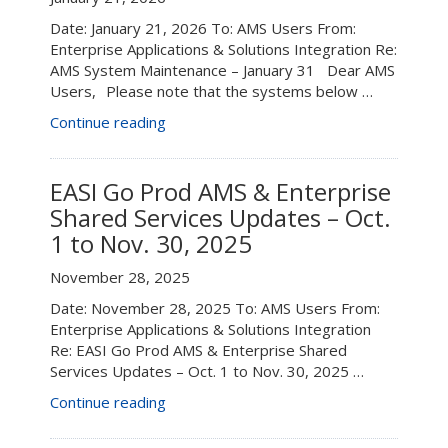
Date: January 21, 2026 To: AMS Users From:
Enterprise Applications & Solutions Integration Re:
AMS System Maintenance – January 31 Dear AMS
Users, Please note that the systems below …
“AMS
Continue reading
System
Maintenance
–
EASI Go Prod AMS & Enterprise
January
Shared Services Updates – Oct.
31”
1 to Nov. 30, 2025
November 28, 2025
Date: November 28, 2025 To: AMS Users From:
Enterprise Applications & Solutions Integration
Re: EASI Go Prod AMS & Enterprise Shared
Services Updates – Oct. 1 to Nov. 30, 2025 …
“EASI
Continue reading
Go
Prod