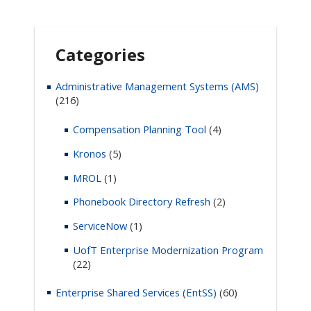
Categories
Administrative Management Systems (AMS)
(216)
Compensation Planning Tool
(4)
Kronos
(5)
MROL
(1)
Phonebook Directory Refresh
(2)
ServiceNow
(1)
UofT Enterprise Modernization Program
(22)
Enterprise Shared Services (EntSS)
(60)