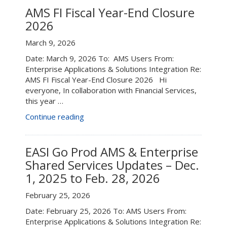
2026”
–
AMS FI Fiscal Year-End Closure
June
2026
6”
March 9, 2026
Date: March 9, 2026 To: AMS Users From:
Enterprise Applications & Solutions Integration Re:
AMS FI Fiscal Year-End Closure 2026 Hi
everyone, In collaboration with Financial Services,
this year …
“AMS
Continue reading
FI
Fiscal
Year-
EASI Go Prod AMS & Enterprise
End
Shared Services Updates – Dec.
Closure
1, 2025 to Feb. 28, 2026
2026”
February 25, 2026
Date: February 25, 2026 To: AMS Users From:
Enterprise Applications & Solutions Integration Re: