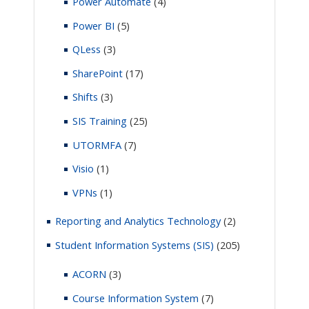
Power Automate
(4)
Power BI
(5)
QLess
(3)
SharePoint
(17)
Shifts
(3)
SIS Training
(25)
UTORMFA
(7)
Visio
(1)
VPNs
(1)
Reporting and Analytics Technology
(2)
Student Information Systems (SIS)
(205)
ACORN
(3)
Course Information System
(7)