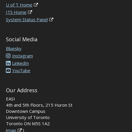
U of T Home
ITS Home
System Status Panel
Social Media
Bluesky
Instagram
LinkedIn
YouTube
Our Address
EASI
4th and 5th Floors, 215 Huron St
Downtown Campus
University of Toronto
Toronto ON M5S 1A2
(
map
)