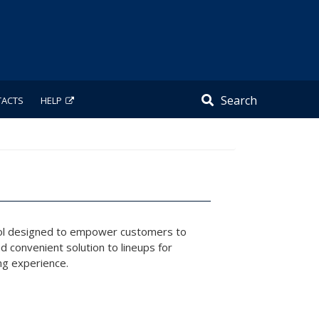
Search
TACTS
HELP
tool designed to empower customers to
 convenient solution to lineups for
ing experience.