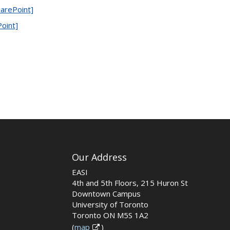
arePoint]
Point]
Our Address
EASI
4th and 5th Floors, 215 Huron St
Downtown Campus
University of Toronto
Toronto ON M5S 1A2
(
map
)