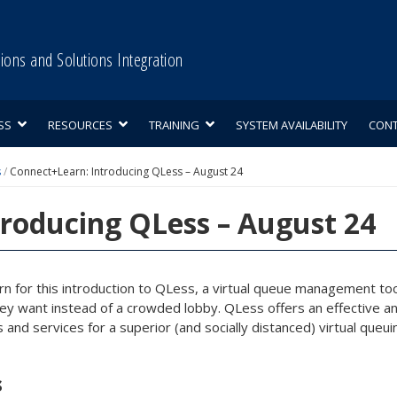
tions and Solutions Integration
SS
RESOURCES
TRAINING
SYSTEM AVAILABILITY
CON
s
/
Connect+Learn: Introducing QLess – August 24
roducing QLess – August 24
rn for this introduction to QLess, a virtual queue management 
y want instead of a crowded lobby. QLess offers an effective and
 and services for a superior (and socially distanced) virtual queu
s