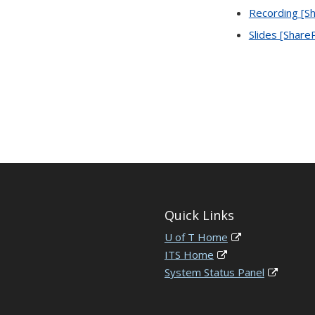
Recording [Sh
Slides [Share
Quick Links
U of T Home
ITS Home
System Status Panel