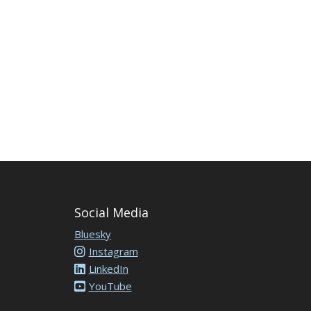
Social Media
Bluesky
Instagram
LinkedIn
YouTube