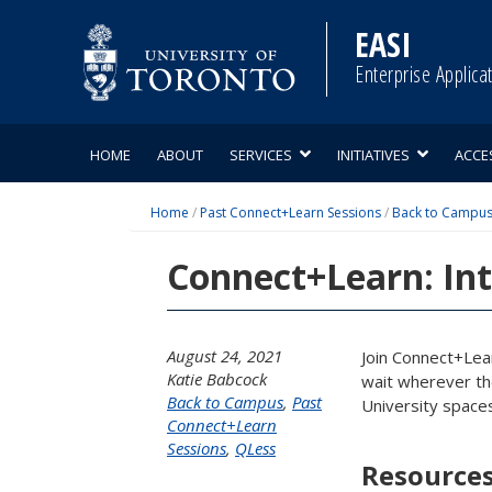
Skip
to
EASI
content
Enterprise Applica
HOME
ABOUT
SERVICES
INITIATIVES
ACCE
Home
/
Past Connect+Learn Sessions
/
Back to Campu
Connect+Learn: Int
August 24, 2021
Join Connect+Lea
Katie Babcock
wait wherever the
Back to Campus
,
Past
University spaces
Connect+Learn
Sessions
,
QLess
Resource