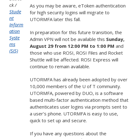
ck
As you may be aware, eToken authentication
Stude
for high security logins will migrate to
nt
UTORMFA later this fall.
Inform
ation
In preparation for this future transition, the
Syste
Admin VPN will not be available this
Sunday,
ms
August 29 from 12:00 PM to 1:00 PM
and
(SIS)
those who use ROSI, ROSI Files and Rocket
Shuttle will be affected. ROSI Express will
continue to remain available.
UTORMFA has already been adopted by over
10,000 members of the U of T community.
UTORMFA, powered by DUO, is a software
based multi-factor authentication method that
authenticates user logins via prompts sent to
a user’s phone. UTORMFA is easy to use,
quick to set up and secure.
If you have any questions about the