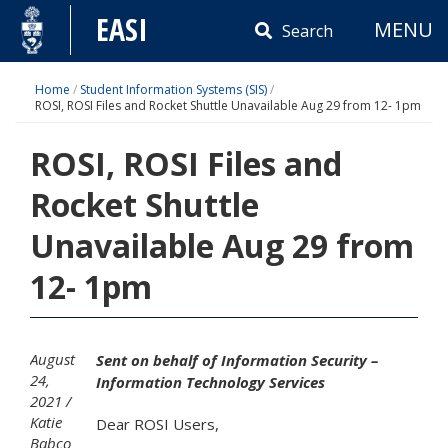
Skip
EASI
MENU
to
Search
content
Home
/
Student Information Systems (SIS)
/
ROSI, ROSI Files and Rocket Shuttle Unavailable Aug 29 from 12- 1pm
ROSI, ROSI Files and
Rocket Shuttle
Unavailable Aug 29 from
12- 1pm
August
Sent on behalf of Information Security –
24,
Information Technology Services
2021
Katie
Dear ROSI Users,
Babco