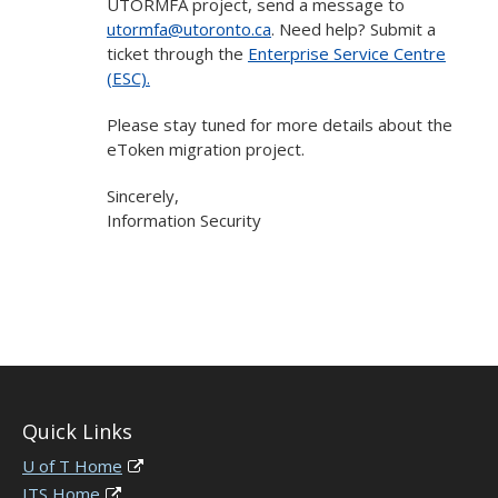
UTORMFA project, send a message to
utormfa@utoronto.ca
. Need help? Submit a
ticket through the
Enterprise Service Centre
(ESC).
Please stay tuned for more details about the
eToken migration project.
Sincerely,
Information Security
Quick Links
U of T Home
ITS Home