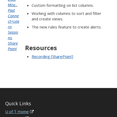
Misc.
,
Custom formatting on list columns.
Past
Working with columns to sort and filter
Conne
and create views.
ct+Lea
rn
The new rules feature to create alerts.
Sessio
ns
,
Share
Resources
Point
Recording [SharePoint]
Quick Links
U of T Home