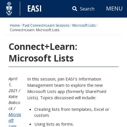
Skip
EASI
MENU
to
Search
content
Home
/
Past Connect+Learn Sessions
/
Microsoft Lists
/
Connect+Learn: Microsoft Lists
Connect+Learn:
Microsoft Lists
April
In this session, join EASI’s Information
1,
Management team to explore the new
2021
Microsoft Lists app (formerly SharePoint
Katie
Lists). Topics discussed will include:
Babco
ck
Creating lists from templates, Excel or
Micros
custom.
oft
Using lists as forms.
Lists
,