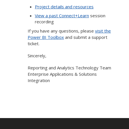
Project details and resources
View a past Connect+Learn
session
recording
If you have any questions, please
visit the
Power BI Toolbox
and submit a support
ticket.
Sincerely,
Reporting and Analytics Technology Team
Enterprise Applications & Solutions
Integration