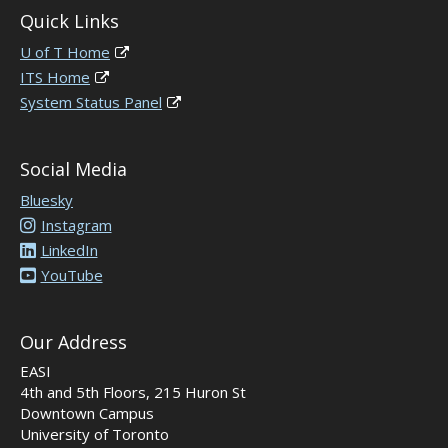
Quick Links
U of T Home
ITS Home
System Status Panel
Social Media
Bluesky
Instagram
LinkedIn
YouTube
Our Address
EASI
4th and 5th Floors, 215 Huron St
Downtown Campus
University of Toronto