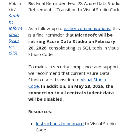
Babco
Re:
Final Reminder: Feb. 28 Azure Data Studio
ck
Retirement – Transition to Visual Studio Code
Stude
nt
Inform
As a follow-up to
earlier communications,
this
ation
is a final reminder that
Microsoft will be
Syste
retiring Azure Data Studio on February
ms
28, 2026
, consolidating its SQL tools in Visual
(SIS)
Studio Code.
To maintain security compliance and support,
we recommend that current Azure Data
Studio users transition to
Visual Studio
Code
.
In addition, on May 28, 2026, the
connection to all central student data
will be disabled.
Resources:
Instructions to onboard
to Visual Studio
Code