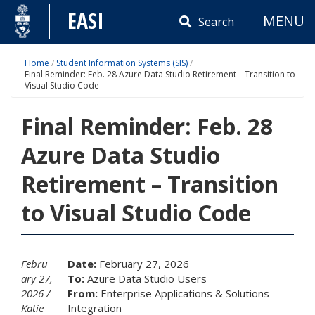
Skip
EASI
MENU
to
Search
content
Home
/
Student Information Systems (SIS)
/
Final Reminder: Feb. 28 Azure Data Studio Retirement – Transition to
Visual Studio Code
Final Reminder: Feb. 28
Azure Data Studio
Retirement – Transition
to Visual Studio Code
Febru
Date:
February 27, 2026
ary 27,
To:
Azure Data Studio Users
2026
From:
Enterprise Applications & Solutions
Katie
Integration