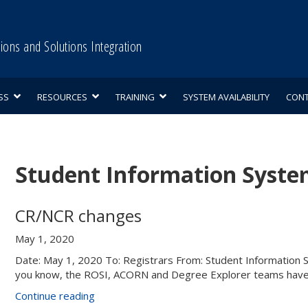
tions and Solutions Integration
SS
RESOURCES
TRAINING
SYSTEM AVAILABILITY
CON
Student Information System
CR/NCR changes
May 1, 2020
Date: May 1, 2020 To: Registrars From: Student Informatio
you know, the ROSI, ACORN and Degree Explorer teams have
“CR/NCR
Continue reading