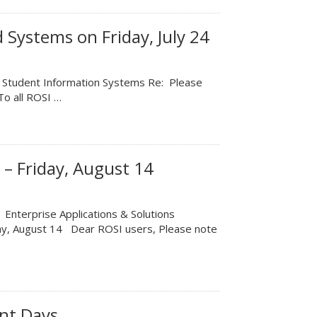
 Systems on Friday, July 24
m: Student Information Systems Re: Please
To all ROSI …
– Friday, August 14
 Enterprise Applications & Solutions
ay, August 14 Dear ROSI users, Please note
nt Days