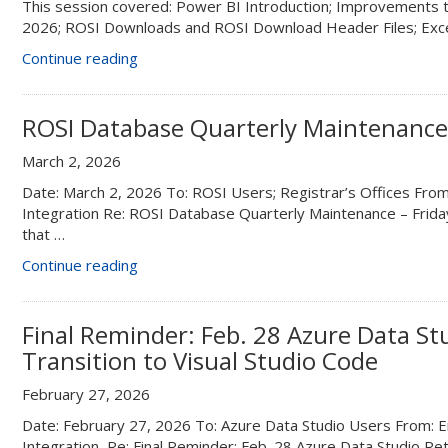
This session covered: Power BI Introduction; Improvements t
22”
2026; ROSI Downloads and ROSI Download Header Files; Exce
“Reporting
Continue reading
Tools
and
Downloads
ROSI Database Quarterly Maintenance 
from
March 2, 2026
ROSI
and
Date: March 2, 2026 To: ROSI Users; Registrar’s Offices From:
ROSI
Integration Re: ROSI Database Quarterly Maintenance – Frid
Express”
that …
“ROSI
Continue reading
Database
Quarterly
Maintenance
Final Reminder: Feb. 28 Azure Data St
–
Transition to Visual Studio Code
Friday,
March
February 27, 2026
27”
Date: February 27, 2026 To: Azure Data Studio Users From: En
Integration Re: Final Reminder: Feb. 28 Azure Data Studio Ret