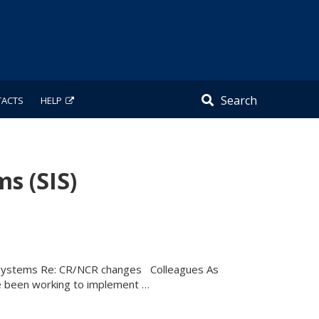
Search
TACTS
HELP
s (SIS)
n Systems Re: CR/NCR changes Colleagues As
 been working to implement …