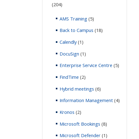
(204)
AMS Training
(5)
Back to Campus
(18)
Calendly
(1)
DocuSign
(1)
Enterprise Service Centre
(5)
FindTime
(2)
Hybrid meetings
(6)
Information Management
(4)
Kronos
(2)
Microsoft Bookings
(8)
Microsoft Defender
(1)