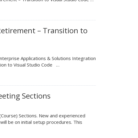
etirement – Transition to
terprise Applications & Solutions Integration
tion to Visual Studio Code …
eting Sections
 (Course) Sections. New and experienced
will be on initial setup procedures. This