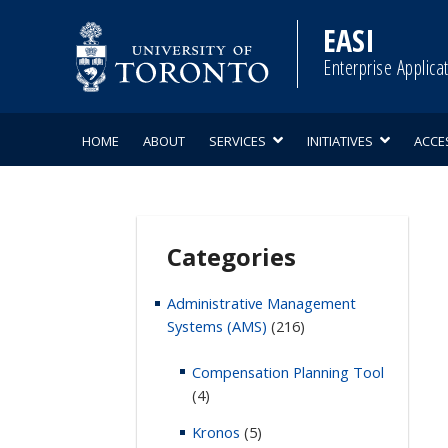
Skip
to
EASI
content
Enterprise Applica
HOME
ABOUT
SERVICES
INITIATIVES
ACCE
Categories
Administrative Management
Systems (AMS)
(216)
Compensation Planning Tool
(4)
Kronos
(5)