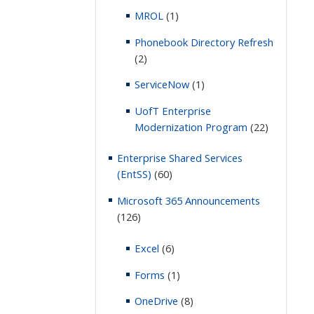
MROL
(1)
Phonebook Directory Refresh
(2)
ServiceNow
(1)
UofT Enterprise
Modernization Program
(22)
Enterprise Shared Services
(EntSS)
(60)
Microsoft 365 Announcements
(126)
Excel
(6)
Forms
(1)
OneDrive
(8)