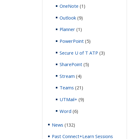
OneNote
(1)
Outlook
(9)
Planner
(1)
PowerPoint
(5)
Secure U of T ATP
(3)
SharePoint
(5)
Stream
(4)
Teams
(21)
UTMail+
(9)
Word
(6)
News
(132)
Past Connect+Learn Sessions