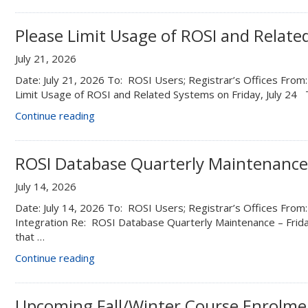
changes”
Please Limit Usage of ROSI and Related
July 21, 2026
Date: July 21, 2026 To: ROSI Users; Registrar’s Offices Fro
Limit Usage of ROSI and Related Systems on Friday, July 24 
“Please
Continue reading
Limit
Usage
of
ROSI Database Quarterly Maintenance 
ROSI
July 14, 2026
and
Related
Date: July 14, 2026 To: ROSI Users; Registrar’s Offices From:
Systems
Integration Re: ROSI Database Quarterly Maintenance – Frid
on
that …
Friday,
“ROSI
Continue reading
July
Database
24”
Quarterly Maintenance –
Friday,
Upcoming Fall/Winter Course Enrolme