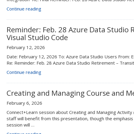
“Final
Continue reading
Reminder:
Feb.
28
Reminder: Feb. 28 Azure Data Studio R
Azure
Visual Studio Code
Data
Studio
February 12, 2026
Retirement
Date: February 12, 2026 To: Azure Data Studio Users From: En
–
Re: Reminder: Feb. 28 Azure Data Studio Retirement – Transi
Transition
to
“Reminder:
Continue reading
Visual
Feb.
Studio
28
Code”
Azure
Creating and Managing Course and Me
Data
February 6, 2026
Studio
Retirement
Connect+Learn session about Creating and Managing Activity
–
staff will benefit from this presentation, though the emphasis 
Transition
session will …
to
“Creating