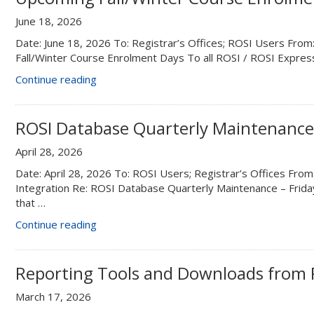
August
June 18, 2026
14”
Date: June 18, 2026 To: Registrar’s Offices; ROSI Users Fro
Fall/Winter Course Enrolment Days To all ROSI / ROSI Expre
“Upcoming
Continue reading
Fall/Winter
Course
Enrolment
ROSI Database Quarterly Maintenance 
Days”
April 28, 2026
Date: April 28, 2026 To: ROSI Users; Registrar’s Offices From:
Integration Re: ROSI Database Quarterly Maintenance – Frid
that …
“ROSI
Continue reading
Database
Quarterly
Maintenance
Reporting Tools and Downloads from 
–
March 17, 2026
Friday,
May