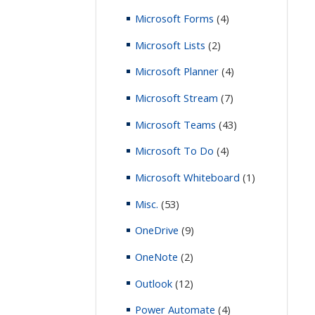
Microsoft Forms
(4)
Microsoft Lists
(2)
Microsoft Planner
(4)
Microsoft Stream
(7)
Microsoft Teams
(43)
Microsoft To Do
(4)
Microsoft Whiteboard
(1)
Misc.
(53)
OneDrive
(9)
OneNote
(2)
Outlook
(12)
Power Automate
(4)