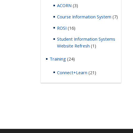
ACORN
(3)
Course Information System
(7)
ROSI
(16)
Student Information Systems
Website Refresh
(1)
Training
(24)
Connect+Learn
(21)