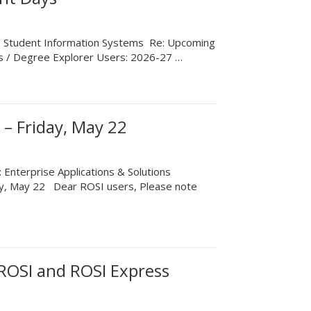
m: Student Information Systems Re: Upcoming
ss / Degree Explorer Users: 2026-27 …
– Friday, May 22
 Enterprise Applications & Solutions
ay, May 22 Dear ROSI users, Please note
ROSI and ROSI Express