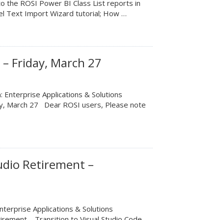
o the ROSI Power BI Class List reports in
l Text Import Wizard tutorial; How …
– Friday, March 27
 Enterprise Applications & Solutions
ay, March 27 Dear ROSI users, Please note
udio Retirement –
terprise Applications & Solutions
irement – Transition to Visual Studio Code …