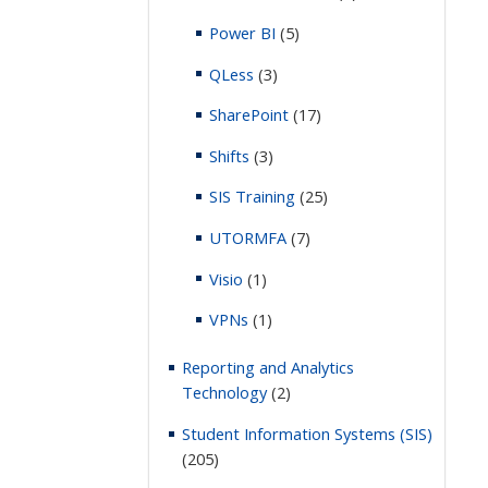
Power BI
(5)
QLess
(3)
SharePoint
(17)
Shifts
(3)
SIS Training
(25)
UTORMFA
(7)
Visio
(1)
VPNs
(1)
Reporting and Analytics
Technology
(2)
Student Information Systems (SIS)
(205)