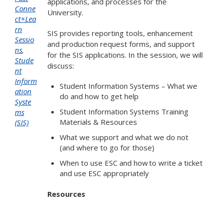
applications, and processes for the
Conne
University.
ct+Lea
rn
SIS provides reporting tools, enhancement
Sessio
and production request forms, and support
ns
,
for the SIS applications. In the session, we will
Stude
discuss:
nt
Inform
Student Information Systems – What we
ation
do and how to get help
Syste
Student Information Systems Training
ms
Materials & Resources
(SIS)
What we support and what we do not
(and where to go for those)
When to use ESC and how to write a ticket
and use ESC appropriately
Resources