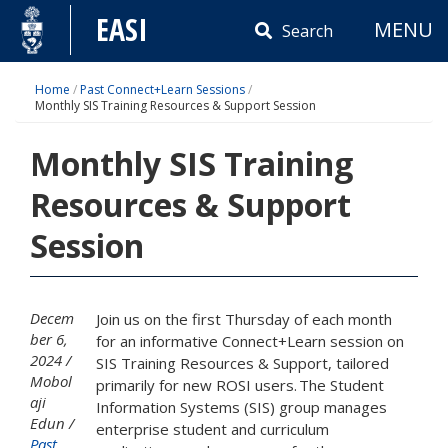
Skip
EASI
MENU
to
Search
content
Home
/
Past Connect+Learn Sessions
/
Monthly SIS Training Resources & Support Session
Monthly SIS Training
Resources & Support
Session
Decem
Join us on the first Thursday of each month
ber 6,
for an informative Connect+Learn session on
2024
SIS Training Resources & Support, tailored
Mobol
primarily for new ROSI users. The Student
aji
Information Systems (SIS) group manages
Edun
enterprise student and curriculum
Past