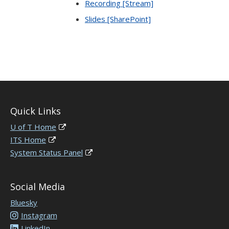
Recording [Stream]
Slides [SharePoint]
Quick Links
U of T Home
ITS Home
System Status Panel
Social Media
Bluesky
Instagram
LinkedIn