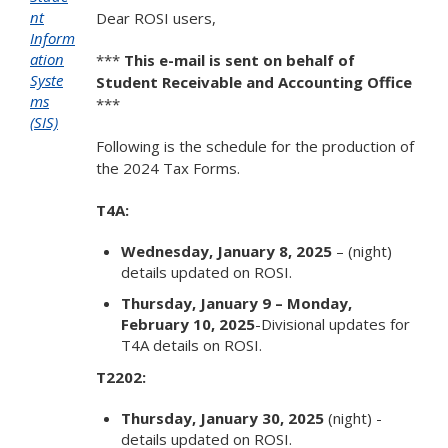
nt
Dear ROSI users,
Inform
ation
***
This e-mail is sent on behalf of
Syste
Student Receivable and Accounting Office
ms
***
(SIS)
Following is the schedule for the production of
the 2024 Tax Forms.
T4A:
Wednesday, January 8, 2025
– (night)
details updated on ROSI.
Thursday, January 9 – Monday,
February 10, 2025
-Divisional updates for
T4A details on ROSI.
T2202:
Thursday, January 30, 2025
(night) -
details updated on ROSI.