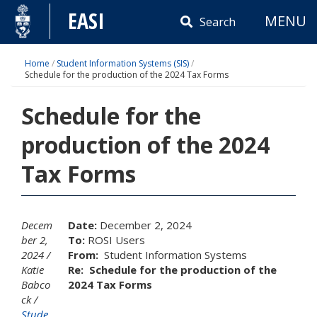
Skip
EASI
MENU
to
Search
content
Home
/
Student Information Systems (SIS)
/
Schedule for the production of the 2024 Tax Forms
Schedule for the
production of the 2024
Tax Forms
Decem
Date:
December 2, 2024
ber 2,
To:
ROSI Users
2024
From:
Student Information Systems
Katie
Re:
Schedule for the production of the
Babco
2024 Tax Forms
ck
Stude