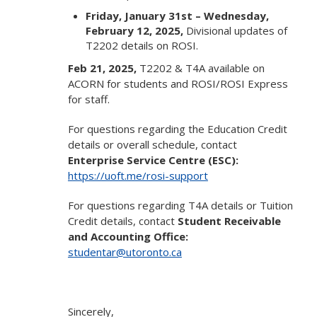
Friday, January 31st – Wednesday,
February 12, 2025,
Divisional updates of
T2202 details on ROSI.
Feb 21, 2025,
T2202 & T4A available on
ACORN for students and ROSI/ROSI Express
for staff.
For questions regarding the Education Credit
details or overall schedule, contact
Enterprise Service Centre (ESC):
https://uoft.me/rosi-support
For questions regarding T4A details or Tuition
Credit details, contact
Student Receivable
and Accounting Office:
studentar@utoronto.ca
Sincerely,