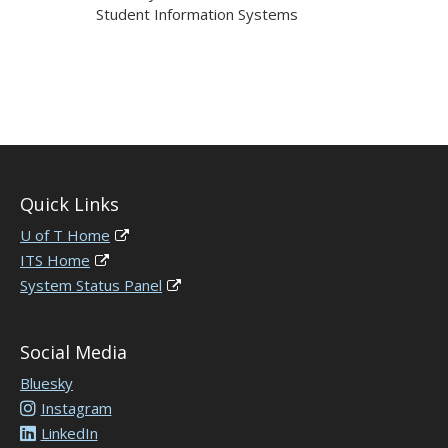
Student Information Systems
Quick Links
U of T Home
ITS Home
System Status Panel
Social Media
Bluesky
Instagram
LinkedIn