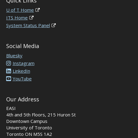
Quick Links
U of T Home
ITS Home
System Status Panel
Social Media
Bluesky
Instagram
LinkedIn
YouTube
Our Address
EASI
4th and 5th Floors, 215 Huron St
Downtown Campus
University of Toronto
Toronto ON M5S 1A2