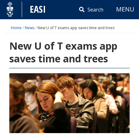
Skip
EASI
MENU
to
Search
content
Home
/
News
/
New U of T exams app saves time and trees
New U of T exams app
saves time and trees