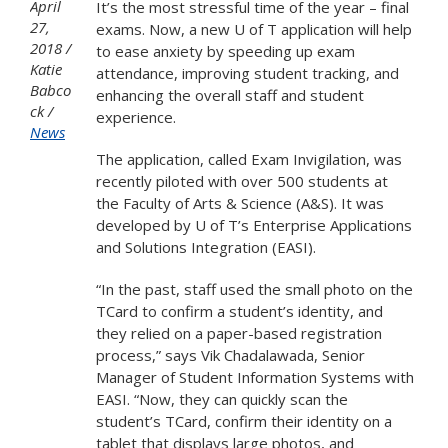
April
It’s the most stressful time of the year – final
27,
exams. Now, a new U of T application will help
2018
to ease anxiety by speeding up exam
Katie
attendance, improving student tracking, and
Babco
enhancing the overall staff and student
ck
experience.
News
The application, called Exam Invigilation, was
recently piloted with over 500 students at
the Faculty of Arts & Science (A&S). It was
developed by U of T’s Enterprise Applications
and Solutions Integration (EASI).
“In the past, staff used the small photo on the
TCard to confirm a student’s identity, and
they relied on a paper-based registration
process,” says Vik Chadalawada, Senior
Manager of Student Information Systems with
EASI. “Now, they can quickly scan the
student’s TCard, confirm their identity on a
tablet that displays large photos, and