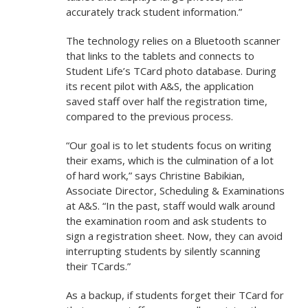
accurately track student information.”
The technology relies on a Bluetooth scanner
that links to the tablets and connects to
Student Life’s TCard photo database. During
its recent pilot with A&S, the application
saved staff over half the registration time,
compared to the previous process.
“Our goal is to let students focus on writing
their exams, which is the culmination of a lot
of hard work,” says Christine Babikian,
Associate Director, Scheduling & Examinations
at A&S. “In the past, staff would walk around
the examination room and ask students to
sign a registration sheet. Now, they can avoid
interrupting students by silently scanning
their TCards.”
As a backup, if students forget their TCard for