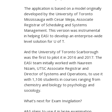
The application is based on a model originally
developed by the University of Toronto
Mississauga with Cesar Mejia, Associate
Registrar of Scheduling and Systems
Management. This version was instrumental
in helping EASI to develop an enterprise-wide
level solution for U of T.
And the University of Toronto Scarborough
was the first to pilot it in 2016 and 2017. The
EASI team initially worked with Naureen
Nizam, UTSC Associate Registrar and
Director of Systems and Operations, to use it
with 1,106 students in courses ranging from
chemistry and biology to psychology and
sociology.
What’s next for Exam Invigilation?
A&S plans to use it in large examination