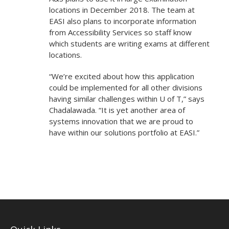
locations in December 2018. The team at
EASI also plans to incorporate information
from Accessibility Services so staff know
which students are writing exams at different
locations.
“We’re excited about how this application
could be implemented for all other divisions
having similar challenges within U of T,” says
Chadalawada. “It is yet another area of
systems innovation that we are proud to
have within our solutions portfolio at EASI.”