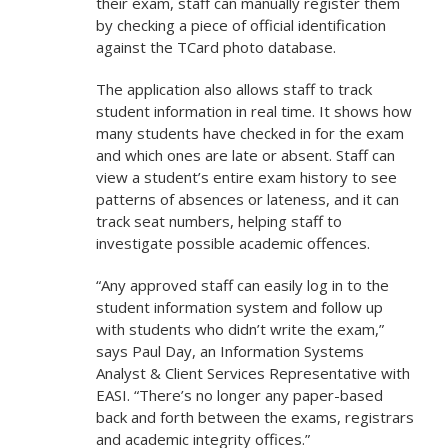
their exam, staff can manually register them
by checking a piece of official identification
against the TCard photo database.
The application also allows staff to track
student information in real time. It shows how
many students have checked in for the exam
and which ones are late or absent. Staff can
view a student’s entire exam history to see
patterns of absences or lateness, and it can
track seat numbers, helping staff to
investigate possible academic offences.
“Any approved staff can easily log in to the
student information system and follow up
with students who didn’t write the exam,”
says Paul Day, an Information Systems
Analyst & Client Services Representative with
EASI. “There’s no longer any paper-based
back and forth between the exams, registrars
and academic integrity offices.”