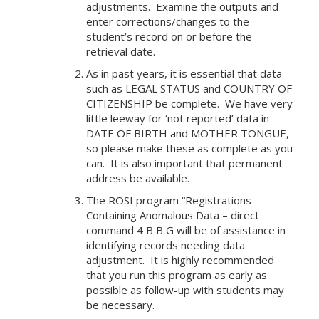
adjustments. Examine the outputs and
enter corrections/changes to the
student’s record on or before the
retrieval date.
As in past years, it is essential that data
such as LEGAL STATUS and COUNTRY OF
CITIZENSHIP be complete. We have very
little leeway for ‘not reported’ data in
DATE OF BIRTH and MOTHER TONGUE,
so please make these as complete as you
can. It is also important that permanent
address be available.
The ROSI program “Registrations
Containing Anomalous Data – direct
command 4 B B G will be of assistance in
identifying records needing data
adjustment. It is highly recommended
that you run this program as early as
possible as follow-up with students may
be necessary.