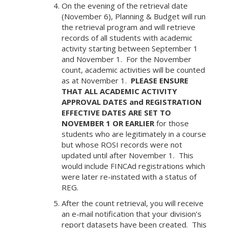
On the evening of the retrieval date
(November 6), Planning & Budget will run
the retrieval program and will retrieve
records of all students with academic
activity starting between September 1
and November 1. For the November
count, academic activities will be counted
as at November 1.
PLEASE ENSURE
THAT ALL ACADEMIC ACTIVITY
APPROVAL DATES and REGISTRATION
EFFECTIVE DATES ARE SET TO
NOVEMBER 1 OR EARLIER
for those
students who are legitimately in a course
but whose ROSI records were not
updated until after November 1. This
would include FINCAd registrations which
were later re-instated with a status of
REG.
After the count retrieval, you will receive
an e-mail notification that your division’s
report datasets have been created. This