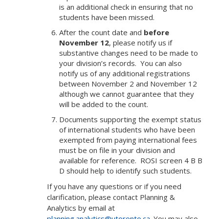
is an additional check in ensuring that no
students have been missed.
After the count date and
before
November 12
, please notify us if
substantive changes need to be made to
your division’s records. You can also
notify us of any additional registrations
between November 2 and November 12
although we cannot guarantee that they
will be added to the count.
Documents supporting the exempt status
of international students who have been
exempted from paying international fees
must be on file in your division and
available for reference. ROSI screen 4 B B
D should help to identify such students.
If you have any questions or if you need
clarification, please contact Planning &
Analytics by email at
planning.analytics@utoronto.ca
. You may also