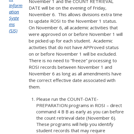
November 1 and the COUNT RETRIEVAL
Inform
DATE will be on the evening of Friday,
ation
November 6. This allows divisions extra time
Syste
to update ROSI to the November 1 status.
ms
On November 6, all academic activities that
(SIS)
were approved on or before November 1 will
be picked up for each student. Academic
activities that do not have APProved status
on or before November 1 will be excluded.
There is no need to “freeze” processing to
ROSI records between November 1 and
November 6 as long as all amendments have
the correct effective date associated with
them.
Please run the COUNT-DATE-
PREPARATION programs in ROSI – direct
command 4 B B as early as you can before
the count retrieval date (November 6).
These programs will help you identify
student records that may require