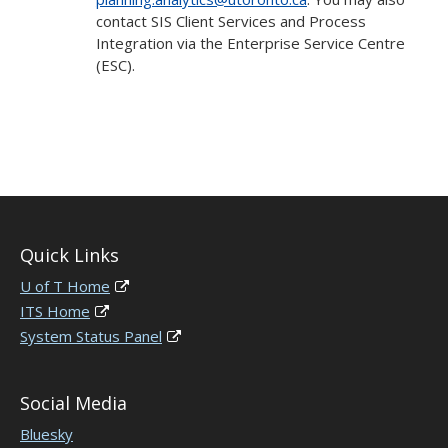
contact SIS Client Services and Process
Integration via the Enterprise Service Centre
(ESC).
Quick Links
U of T Home
ITS Home
System Status Panel
Social Media
Bluesky