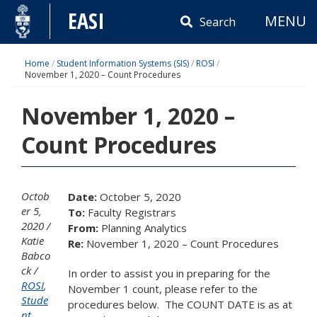
Skip
EASI
MENU
to
Search
content
Home
/
Student Information Systems (SIS)
/
ROSI
/
November 1, 2020 – Count Procedures
November 1, 2020 –
Count Procedures
Octob
Date:
October 5, 2020
er 5,
To:
Faculty Registrars
2020
From:
Planning Analytics
Katie
Re:
November 1, 2020 – Count Procedures
Babco
ck
In order to assist you in preparing for the
ROSI
,
November 1 count, please refer to the
Stude
procedures below. The COUNT DATE is as at
nt