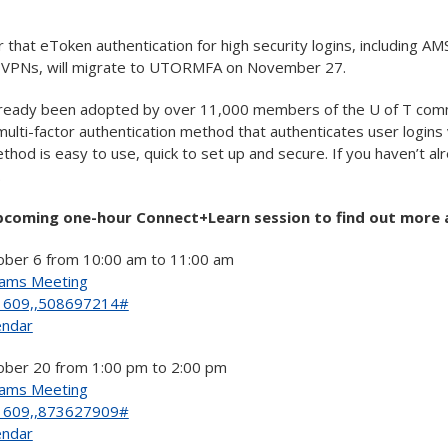
r that eToken authentication for high security logins, including AM
t VPNs, will migrate to UTORMFA on November 27.
eady been adopted by over 11,000 members of the U of T com
lti-factor authentication method that authenticates user logins 
thod is easy to use, quick to set up and secure. If you haven’t a
.
upcoming one-hour Connect+Learn session to find out more a
ber 6 from 10:00 am to 11:00 am
eams Meeting
1609,,508697214#
endar
ber 20 from 1:00 pm to 2:00 pm
eams Meeting
1609,,873627909#
endar