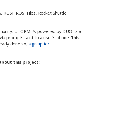
S, ROSI, ROSI Files, Rocket Shuttle,
munity. UTORMFA, powered by DUO, is a
via prompts sent to a user’s phone. This
lready done so,
sign up for
bout this project: