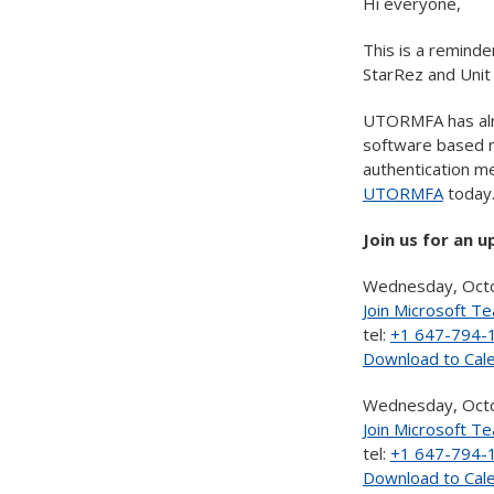
Hi everyone,
This is a reminde
StarRez and Uni
UTORMFA has alr
software based mu
authentication me
UTORMFA
today
Join us for an 
Wednesday, Octo
Join Microsoft T
tel:
+1 647-794-
Download to Cal
Wednesday, Octo
Join Microsoft T
tel:
+1 647-794-
Download to Cal