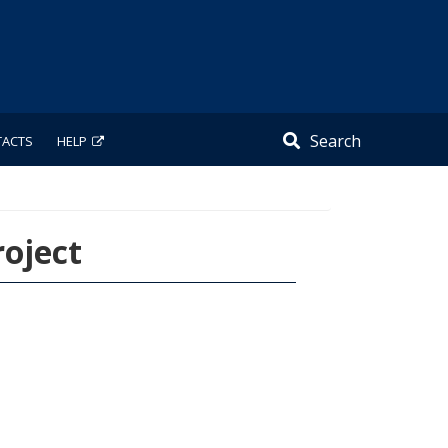
Search
TACTS
HELP
oject