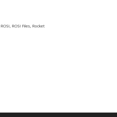
 ROSI, ROSI Files, Rocket