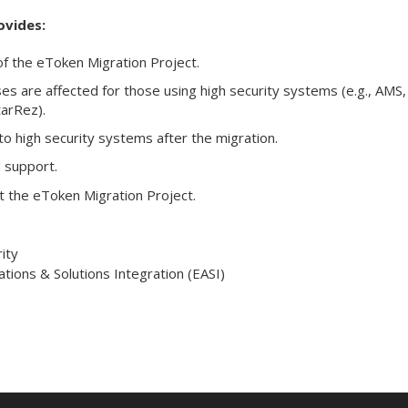
ovides:
f the eToken Migration Project.
s are affected for those using high security systems (e.g., AMS,
tarRez).
to high security systems after the migration.
 support.
 the eToken Migration Project.
ity
ations & Solutions Integration (EASI)