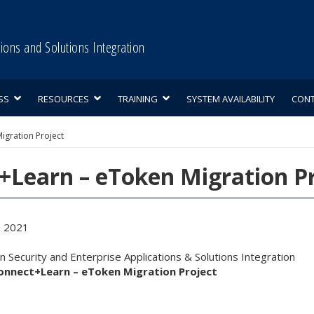
tions and Solutions Integration
SS
RESOURCES
TRAINING
SYSTEM AVAILABILITY
CON
igration Project
+Learn – eToken Migration Pr
, 2021
 Security and Enterprise Applications & Solutions Integration
onnect+Learn – eToken Migration Project