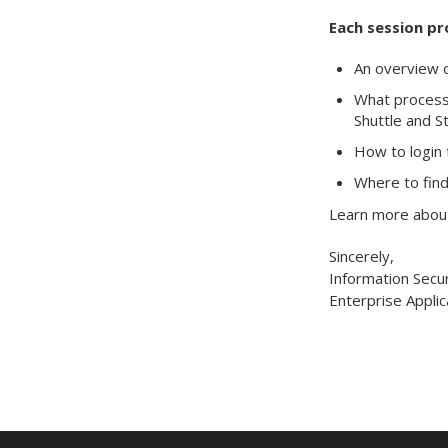
Each session pr
An overview o
What processe
Shuttle and S
How to login 
Where to find
Learn more about
Sincerely,
Information Secur
Enterprise Applic