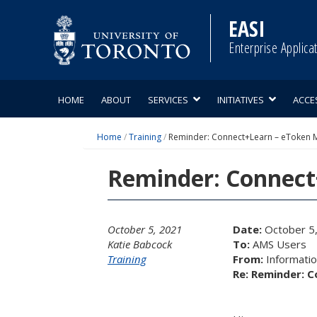
Skip
to
EASI
content
Enterprise Applica
HOME
ABOUT
SERVICES
INITIATIVES
ACCE
Home
/
Training
/
Reminder: Connect+Learn – eToken M
Reminder: Connect
October 5, 2021
Date:
October 5
Katie Babcock
To:
AMS Users
Training
From:
Information
Re: Reminder: C