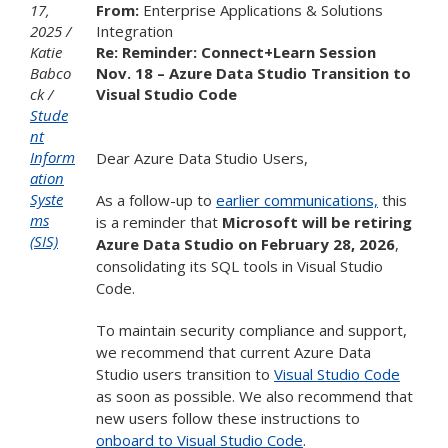
17,
From:
Enterprise Applications & Solutions
2025
Integration
Katie
Re: Reminder: Connect+Learn Session
Babco
Nov. 18 – Azure Data Studio Transition to
ck
Visual Studio Code
Stude
nt
Inform
Dear Azure Data Studio Users,
ation
Syste
As a follow-up to
earlier communications,
this
ms
is a reminder that
Microsoft will be retiring
(SIS)
Azure Data Studio on February 28, 2026
,
consolidating its SQL tools in Visual Studio
Code.
To maintain security compliance and support,
we recommend that current Azure Data
Studio users transition to
Visual Studio Code
as soon as possible. We also recommend that
new users follow these instructions to
onboard to Visual Studio Code
.