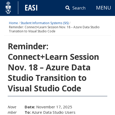
Skip
EASI
MENU
to
Search
content
Home
/
Student Information Systems (SIS)
/
Reminder: Connect+Learn Session Nov. 18 – Azure Data Studio
Transition to Visual Studio Code
Reminder:
Connect+Learn Session
Nov. 18 – Azure Data
Studio Transition to
Visual Studio Code
Nove
Date:
November 17, 2025
mber
To:
Azure Data Studio Users