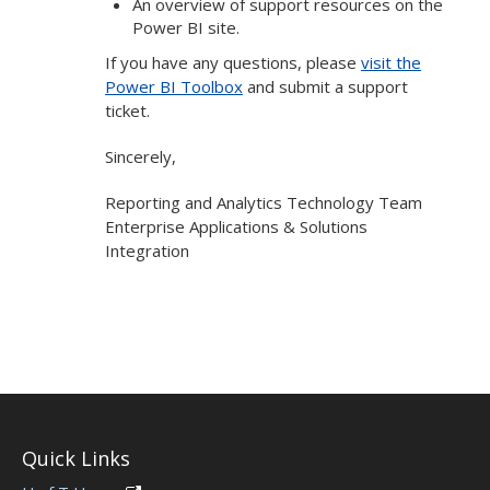
An overview of support resources on the
Power BI site.
If you have any questions, please
visit the
Power BI Toolbox
and submit a support
ticket.
Sincerely,
Reporting and Analytics Technology Team
Enterprise Applications & Solutions
Integration
Quick Links