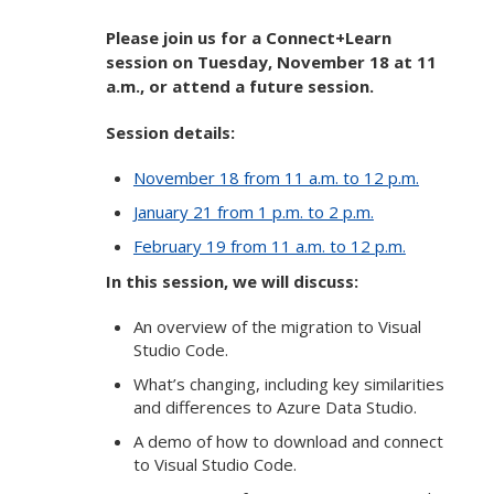
Please join us for a Connect+Learn
session on Tuesday, November 18 at 11
a.m., or attend a future session.
Session details:
November 18 from 11 a.m. to 12 p.m.
January 21 from 1 p.m. to 2 p.m.
February 19 from 11 a.m. to 12 p.m.
In this session, we will discuss:
An overview of the migration to Visual
Studio Code.
What’s changing, including key similarities
and differences to Azure Data Studio.
A demo of how to download and connect
to Visual Studio Code.