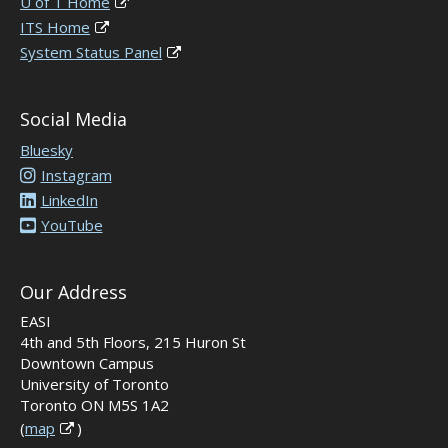
U of T Home
ITS Home
System Status Panel
Social Media
Bluesky
Instagram
LinkedIn
YouTube
Our Address
EASI
4th and 5th Floors, 215 Huron St
Downtown Campus
University of Toronto
Toronto ON M5S 1A2
(
map
)