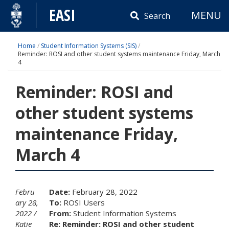
Skip
EASI
MENU
to
Search
content
Home
/
Student Information Systems (SIS)
/
Reminder: ROSI and other student systems maintenance Friday, March
4
Reminder: ROSI and
other student systems
maintenance Friday,
March 4
Febru
Date:
February 28, 2022
ary 28,
To:
ROSI Users
2022
From:
Student Information Systems
Katie
Re: Reminder: ROSI and other student