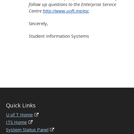
follow up questions to the Enterprise Service
Centre
http://www.uoft.me/esc
Sincerely,
Student Information Systems
Quick Links
U of T Home
ITS Home
System Status Panel