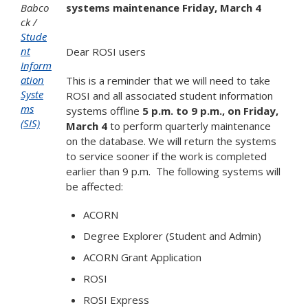
Babco
systems maintenance Friday, March 4
ck
Stude
nt
Dear ROSI users
Inform
ation
This is a reminder that we will need to take
Syste
ROSI and all associated student information
ms
systems offline
5 p.m. to 9 p.m., on Friday,
(SIS)
March 4
to perform quarterly maintenance
on the database. We will return the systems
to service sooner if the work is completed
earlier than 9 p.m. The following systems will
be affected:
ACORN
Degree Explorer (Student and Admin)
ACORN Grant Application
ROSI
ROSI Express