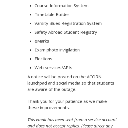
Course Information System
Timetable Builder
Varsity Blues Registration System
Safety Abroad Student Registry
eMarks
Exam photo invigilation
Elections
Web services/APIs
A notice will be posted on the ACORN
launchpad and social media so that students
are aware of the outage.
Thank you for your patience as we make
these improvements.
This email has been sent from a service account
and does not accept replies. Please direct any