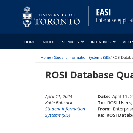
Skip
to
EASI
content
Enterprise Applica
HOME
ABOUT
SERVICES
INITIATIVES
ACCE
Home
/
Student Information Systems (SIS)
/
ROSI Databa
ROSI Database Qua
April 11, 2024
Date:
April 11, 
Katie Babcock
To:
ROSI Users; R
Student Information
From:
Enterprise
Systems (SIS)
Re:
ROSI Databa