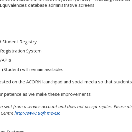
Equivalencies database administrative screens
s
d Student Registry
 Registration System
/APIs
 (Student) will remain available.
 posted on the ACORN launchpad and social media so that students
ur patience as we make these improvements.
n sent from a service account and does not accept replies. Please di
e Centre
http://www.uoft.me/esc
tion Systems