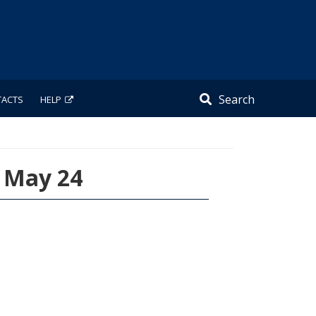
Search
TACTS
HELP
, May 24