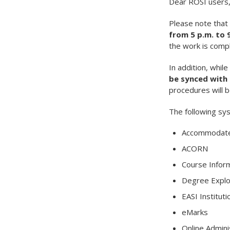
Dear ROSI users
Please note that
from 5 p.m. to 
the work is compl
In addition, whi
be synced with 
procedures will 
The following sys
Accommodated
ACORN
Course Infor
Degree Explo
EASI Instituti
eMarks
Online Admini