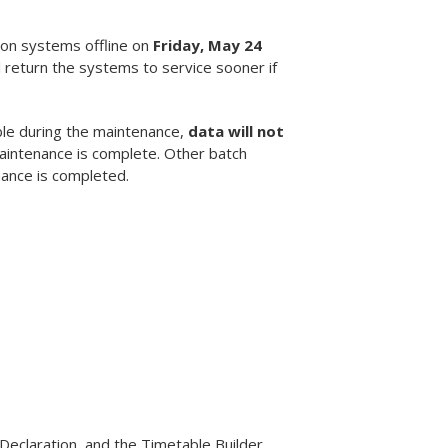
ion systems offline on
Friday, May 24
 return the systems to service sooner if
ble during the maintenance,
data will not
maintenance is complete. Other batch
nance is completed.
Declaration, and the Timetable Builder