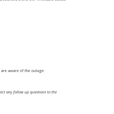
 are aware of the outage.
rect any follow up questions to the