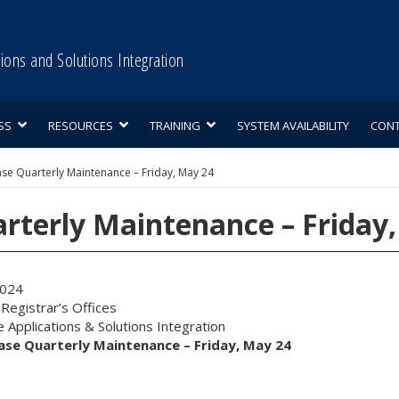
tions and Solutions Integration
SS
RESOURCES
TRAINING
SYSTEM AVAILABILITY
CON
se Quarterly Maintenance – Friday, May 24
rterly Maintenance – Friday
2024
egistrar’s Offices
 Applications & Solutions Integration
se Quarterly Maintenance – Friday, May 24