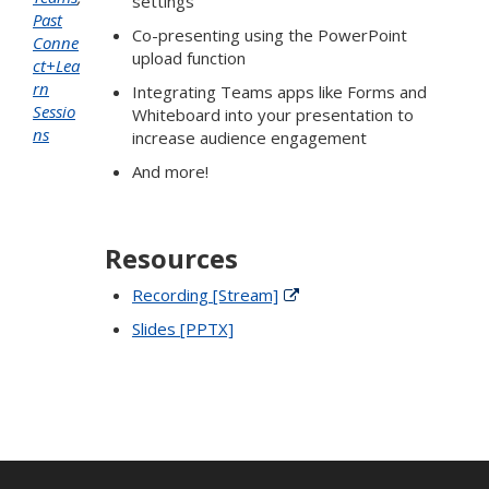
settings
Past
Co-presenting using the PowerPoint
Conne
upload function
ct+Lea
rn
Integrating Teams apps like Forms and
Sessio
Whiteboard into your presentation to
ns
increase audience engagement
And more!
Resources
Recording [Stream]
Slides [PPTX]