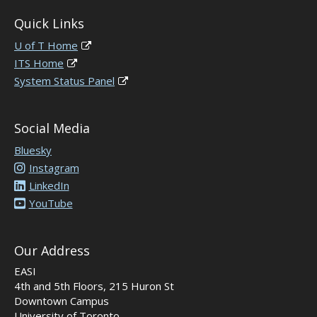
Quick Links
U of T Home
ITS Home
System Status Panel
Social Media
Bluesky
Instagram
LinkedIn
YouTube
Our Address
EASI
4th and 5th Floors, 215 Huron St
Downtown Campus
University of Toronto