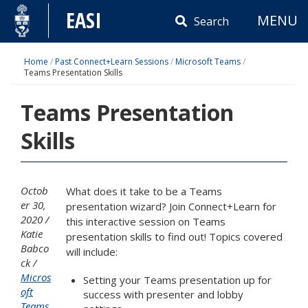
Skip
EASI
MENU
to
Search
content
Home
/
Past Connect+Learn Sessions
/
Microsoft Teams
/
Teams Presentation Skills
Teams Presentation
Skills
Octob
What does it take to be a Teams
er 30,
presentation wizard? Join Connect+Learn for
2020
this interactive session on Teams
Katie
presentation skills to find out! Topics covered
Babco
will include:
ck
Micros
Setting your Teams presentation up for
oft
success with presenter and lobby
Teams
,