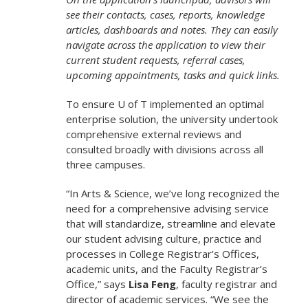
see their contacts, cases, reports, knowledge
articles, dashboards and notes. They can easily
navigate across the application to view their
current student requests, referral cases,
upcoming appointments, tasks and quick links.
To ensure U of T implemented an optimal
enterprise solution, the university undertook
comprehensive external reviews and
consulted broadly with divisions across all
three campuses.
“In Arts & Science, we’ve long recognized the
need for a comprehensive advising service
that will standardize, streamline and elevate
our student advising culture, practice and
processes in College Registrar’s Offices,
academic units, and the Faculty Registrar’s
Office,” says
Lisa Feng
, faculty registrar and
director of academic services. “We see the