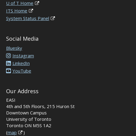
U of T Home
ITS Home
System Status Panel
Social Media
Bluesky
Instagram
LinkedIn
YouTube
Our Address
EASI
4th and 5th Floors, 215 Huron St
Downtown Campus
University of Toronto
Toronto ON M5S 1A2
(
map
)