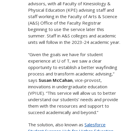
advisors, with all Faculty of Kinesiology &
Physical Education (KPE) advising staff and
staff working in the Faculty of Arts & Science
(A&S) Office of the Faculty Registrar
beginning to use the service later this
summer. Staff in A&S colleges and academic
units will follow in the 2023-24 academic year.
“Given the goals we have for student
experience at U of T, we saw a clear
opportunity to establish a better wayfinding
process and transform academic advising,”
says
Susan McCahan
, vice-provost,
innovations in undergraduate education
(VPIUE). “This service will allow us to better
understand our students’ needs and provide
them with the resources and support to
succeed academically and beyond.”
The solution, also known as
Salesforce
Student Success Hub for Higher Education
,