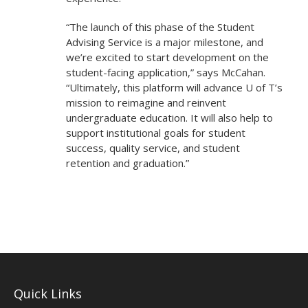
“The launch of this phase of the Student
Advising Service is a major milestone, and
we’re excited to start development on the
student-facing application,” says McCahan.
“Ultimately, this platform will advance U of T’s
mission to reimagine and reinvent
undergraduate education. It will also help to
support institutional goals for student
success, quality service, and student
retention and graduation.”
Quick Links