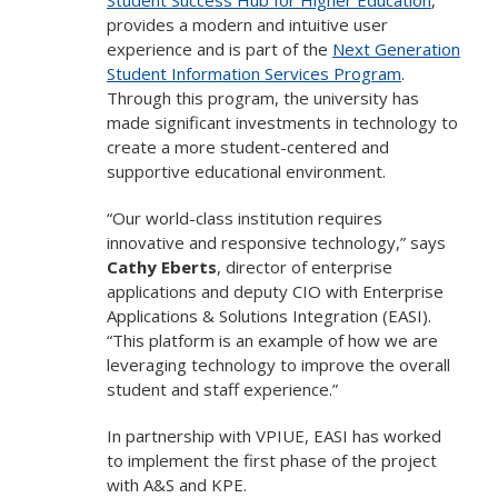
provides a modern and intuitive user
experience and is part of the
Next Generation
Student Information Services Program
.
Through this program, the university has
made significant investments in technology to
create a more student-centered and
supportive educational environment.
“Our world-class institution requires
innovative and responsive technology,” says
Cathy Eberts
, director of enterprise
applications and deputy CIO with Enterprise
Applications & Solutions Integration (EASI).
“This platform is an example of how we are
leveraging technology to improve the overall
student and staff experience.”
In partnership with VPIUE, EASI has worked
to implement the first phase of the project
with A&S and KPE.