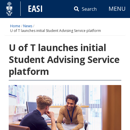
Skip
EASI
MENU
to
Search
content
Home
/
News
/
U of T launches initial Student Advising Service platform
U of T launches initial
Student Advising Service
platform