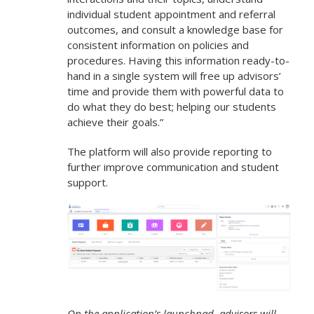
individual student appointment and referral
outcomes, and consult a knowledge base for
consistent information on policies and
procedures. Having this information ready-to-
hand in a single system will free up advisors’
time and provide them with powerful data to
do what they do best; helping our students
achieve their goals.”
The platform will also provide reporting to
further improve communication and student
support.
On the application’s launchpad, advisors will