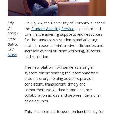
July
On July 26, the University of Toronto launched
24,
the
Student Advising Service
, a platform set
2023
to enhance advising supports and resources
Katie
for the University’s students and advising
Babco
staff, increase administrative efficiencies and
ck
increase overall student wellbeing, success
News
and retention.
The new platform will serve as a single
system for presenting the interconnected
student story, helping advisors provide
consistent, transparent, timely and
comprehensive guidance, and enhance
collaboration across and between divisional
advising units.
This initial release focuses on functionality for