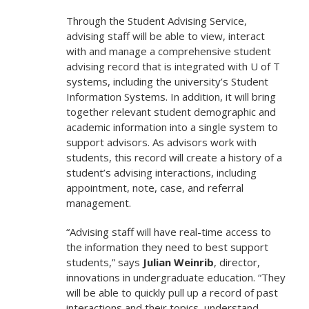
Through the Student Advising Service,
advising staff will be able to view, interact
with and manage a comprehensive student
advising record that is integrated with U of T
systems, including the university’s Student
Information Systems. In addition, it will bring
together relevant student demographic and
academic information into a single system to
support advisors. As advisors work with
students, this record will create a history of a
student’s advising interactions, including
appointment, note, case, and referral
management.
“Advising staff will have real-time access to
the information they need to best support
students,” says
Julian Weinrib
, director,
innovations in undergraduate education. “They
will be able to quickly pull up a record of past
interactions and their topics, understand