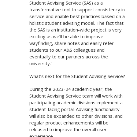
Student Advising Service (SAS) as a
transformative tool to support consistency in
service and enable best practices based on a
holistic student advising model. The fact that
the SAS is an institution-wide project is very
exciting as we’ll be able to improve
wayfinding, share notes and easily refer
students to our A&S colleagues and
eventually to our partners across the
university.”
What’s next for the Student Advising Service?
During the 2023-24 academic year, the
Student Advising Service team will work with
participating academic divisions implement a
student-facing portal. Advising functionality
will also be expanded to other divisions, and
regular product enhancements will be
released to improve the overall user
experience.