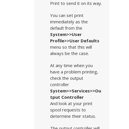
Print to send it on its way.
You can set print
immediately as the
default from the
System>>User
Profile>>User Defaults
menu so that this will
always be the case.
At any time when you
have a problem printing,
check the output
controller
System>>Services>>Ou
tput Controller
And look at your print
spool requests to
determine their status.
The output controller will