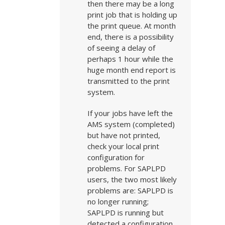
then there may be a long
print job that is holding up
the print queue. At month
end, there is a possibility
of seeing a delay of
perhaps 1 hour while the
huge month end report is
transmitted to the print
system.
If your jobs have left the
AMS system (completed)
but have not printed,
check your local print
configuration for
problems. For SAPLPD
users, the two most likely
problems are: SAPLPD is
no longer running;
SAPLPD is running but
detected a configuration