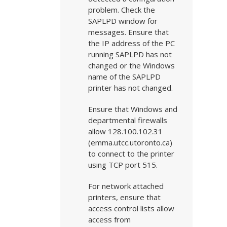
problem. Check the
SAPLPD window for
messages. Ensure that
the IP address of the PC
running SAPLPD has not
changed or the Windows
name of the SAPLPD
printer has not changed.
Ensure that Windows and
departmental firewalls
allow 128.100.102.31
(emma.utcc.utoronto.ca)
to connect to the printer
using TCP port 515.
For network attached
printers, ensure that
access control lists allow
access from