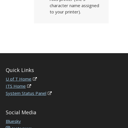
character name assigned
to your printer).
Quick Links
U of T Home
ITS Home
System Status Panel
Social Media
Bluesky