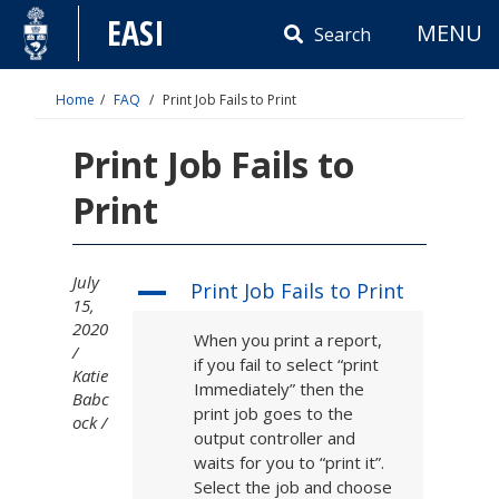
Skip
EASI
MENU
to
Search
content
Home
FAQ
Print Job Fails to Print
Print Job Fails to
Print
July
Print Job Fails to Print
A
15,
2020
When you print a report,
if you fail to select “print
Katie
Immediately” then the
Babc
print job goes to the
ock
output controller and
waits for you to “print it”.
Select the job and choose