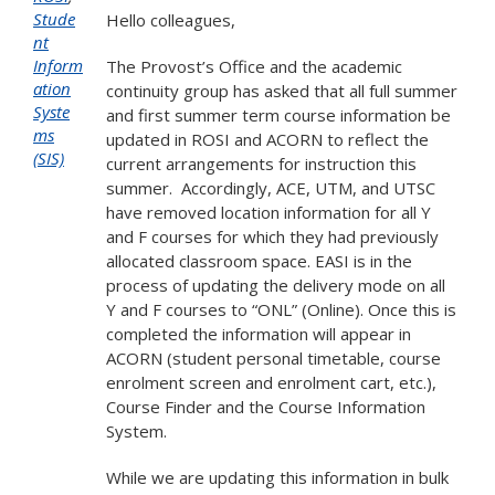
Stude
Hello colleagues,
nt
Inform
The Provost’s Office and the academic
ation
continuity group has asked that all full summer
Syste
and first summer term course information be
ms
updated in ROSI and ACORN to reflect the
(SIS)
current arrangements for instruction this
summer. Accordingly, ACE, UTM, and UTSC
have removed location information for all Y
and F courses for which they had previously
allocated classroom space. EASI is in the
process of updating the delivery mode on all
Y and F courses to “ONL” (Online). Once this is
completed the information will appear in
ACORN (student personal timetable, course
enrolment screen and enrolment cart, etc.),
Course Finder and the Course Information
System.
While we are updating this information in bulk