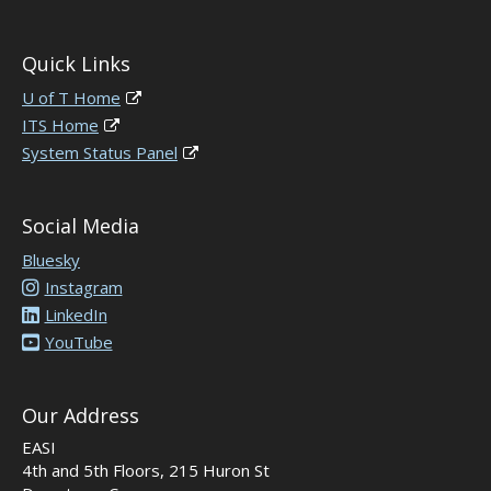
Quick Links
U of T Home
ITS Home
System Status Panel
Social Media
Bluesky
Instagram
LinkedIn
YouTube
Our Address
EASI
4th and 5th Floors, 215 Huron St