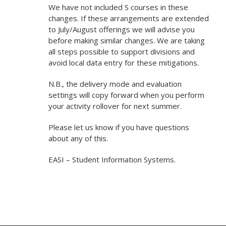
We have not included S courses in these
changes. If these arrangements are extended
to July/August offerings we will advise you
before making similar changes. We are taking
all steps possible to support divisions and
avoid local data entry for these mitigations.
N.B., the delivery mode and evaluation
settings will copy forward when you perform
your activity rollover for next summer.
Please let us know if you have questions
about any of this.
EASI – Student Information Systems.