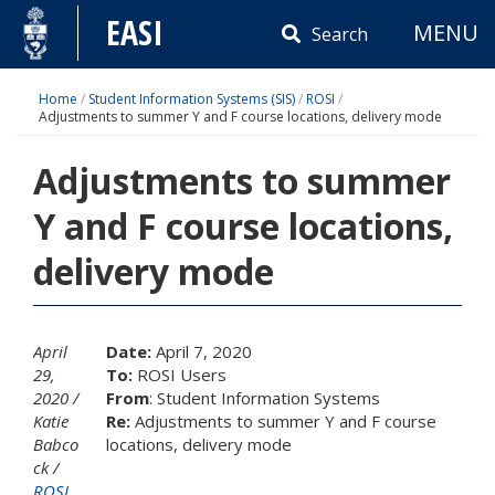
Skip
EASI
MENU
to
Search
content
Home
/
Student Information Systems (SIS)
/
ROSI
/
Adjustments to summer Y and F course locations, delivery mode
Adjustments to summer
Y and F course locations,
delivery mode
April
Date:
April 7, 2020
29,
To:
ROSI Users
2020
From
: Student Information Systems
Katie
Re:
Adjustments to summer Y and F course
Babco
locations, delivery mode
ck
ROSI
,