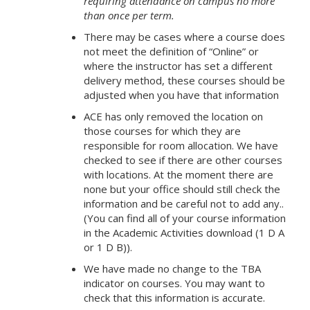
requiring attendance on campus no more
than once per term.
There may be cases where a course does
not meet the definition of “Online” or
where the instructor has set a different
delivery method, these courses should be
adjusted when you have that information
ACE has only removed the location on
those courses for which they are
responsible for room allocation. We have
checked to see if there are other courses
with locations. At the moment there are
none but your office should still check the
information and be careful not to add any..
(You can find all of your course information
in the Academic Activities download (1 D A
or 1 D B)).
We have made no change to the TBA
indicator on courses. You may want to
check that this information is accurate.