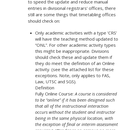
to speed the update and reduce manual
entries in divisional registrars’ offices, there
still are some things that timetabling offices
should check on:
Only academic activities with a type ‘CRS’
will have the teaching method updated to
“ONL”. For other academic activity types
this might be inappropriate. Divisions
should check these and update them if
they do meet the definition of an Online
activity. (see the attached list for these
exceptions. Note, only applies to FAS,
Law, UTSC and SGS).
Definition
Fully Online Course:
A course is considered
to be “online” if it has been designed such
that all of the instructional interaction
occurs without the student and instructor
being in the same physical location, with
the exception of final or interim assessment