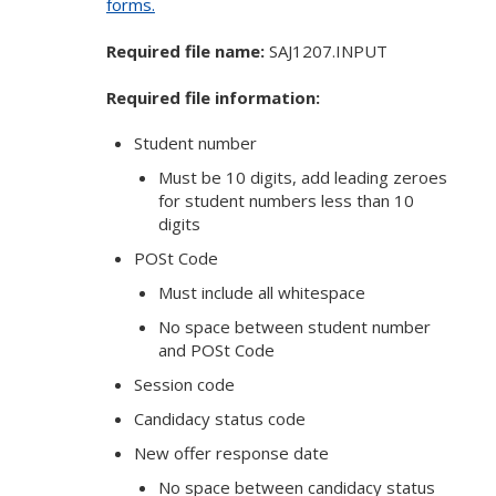
forms.
Required file name:
SAJ1207.INPUT
Required file information:
Student number
Must be 10 digits, add leading zeroes
for student numbers less than 10
digits
POSt Code
Must include all whitespace
No space between student number
and POSt Code
Session code
Candidacy status code
New offer response date
No space between candidacy status