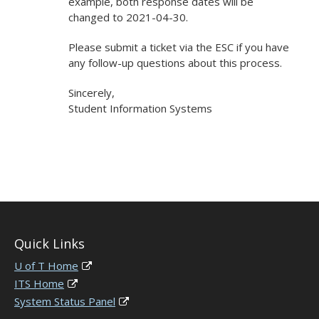
example, both response dates will be
changed to 2021-04-30.
Please submit a ticket via the ESC if you have
any follow-up questions about this process.
Sincerely,
Student Information Systems
Quick Links
U of T Home
ITS Home
System Status Panel