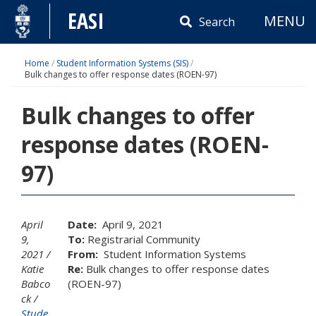
Skip
EASI
MENU
to
Search
content
Home
/
Student Information Systems (SIS)
/
Bulk changes to offer response dates (ROEN-97)
Bulk changes to offer
response dates (ROEN-
97)
April
Date:
April 9, 2021
9,
To:
Registrarial Community
2021
From:
Student Information Systems
Katie
Re:
Bulk changes to offer response dates
Babco
(ROEN-97)
ck
Stude