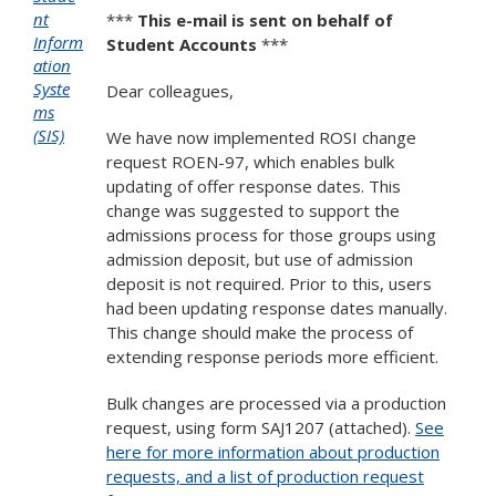
nt
***
This e-mail is sent on behalf of
Inform
Student Accounts
***
ation
Syste
Dear colleagues,
ms
(SIS)
We have now implemented ROSI change
request ROEN-97, which enables bulk
updating of offer response dates. This
change was suggested to support the
admissions process for those groups using
admission deposit, but use of admission
deposit is not required. Prior to this, users
had been updating response dates manually.
This change should make the process of
extending response periods more efficient.
Bulk changes are processed via a production
request, using form SAJ1207 (attached).
See
here for more information about production
requests, and a list of production request