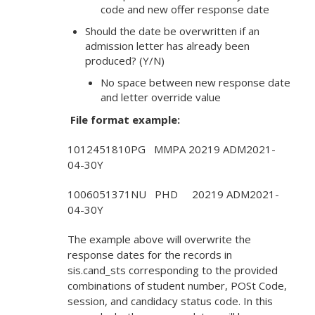
code and new offer response date
Should the date be overwritten if an
admission letter has already been
produced? (Y/N)
No space between new response date
and letter override value
File format example:
1012451810PG MMPA 20219 ADM2021-
04-30Y
1006051371NU PHD 20219 ADM2021-
04-30Y
The example above will overwrite the
response dates for the records in
sis.cand_sts corresponding to the provided
combinations of student number, POSt Code,
session, and candidacy status code. In this