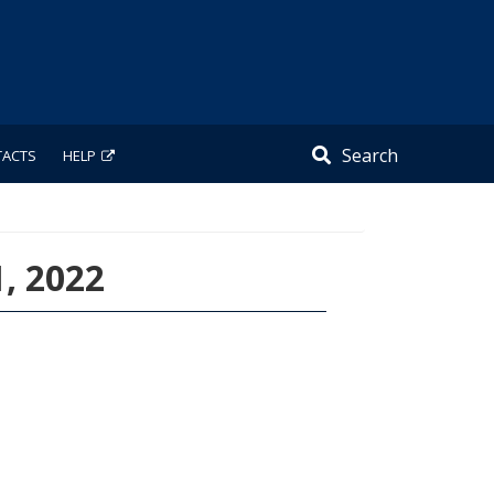
Search
TACTS
HELP
1, 2022