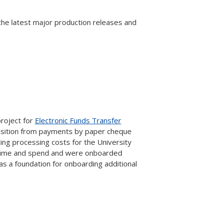
 the latest major production releases and
project for
Electronic Funds Transfer
ansition from payments by paper cheque
ing processing costs for the University
volume and spend and were onboarded
as a foundation for onboarding additional