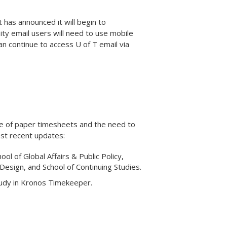
 has announced it will begin to
ity email users will need to use mobile
an continue to access U of T email via
se of paper timesheets and the need to
st recent updates:
l of Global Affairs & Public Policy,
 Design, and School of Continuing Studies.
tudy in Kronos Timekeeper.