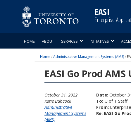
Skip
to
EASI
content
Enterprise Applica
HOME
ABOUT
SERVICES
INITIATIVES
ACCE
Home
/
Administrative Management Systems (AMS)
/
EA
EASI Go Prod AMS U
October 31, 2022
Date:
October 3
Katie Babcock
To:
U of T Staff
Administrative
From:
Enterprise 
Management Systems
Re: EASI Go Pro
(AMS)