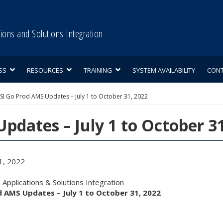
tions and Solutions Integration
SS
RESOURCES
TRAINING
SYSTEM AVAILABILITY
CON
SI Go Prod AMS Updates – July 1 to October 31, 2022
pdates – July 1 to October 3
1, 2022
Applications & Solutions Integration
d AMS Updates – July 1 to October 31, 2022