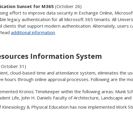
ication Sunset for M365
(October 26)
oing effort to improve data security in Exchange Online, Microsoft
le legacy authentication for all Microsoft 365 tenants. All Univers
 clients that support modern authentication. Alternately, users c
. Read
additional information
.
sources Information System
o October 31)
ient, cloud-based time and attendance system, eliminates the u
e hours through online approval processes. Following are the mo
emented Kronos Timekeeper within the following areas: Munk Schoo
tudent Life, John H. Daniels Faculty of Architecture, Landscape and
f Kinesiology & Physical Education has now implemented Work S