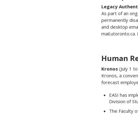
Legacy Authent
As part of an ong
permanently disab
and desktop email
mail.utoronto.ca
Human Re
Kronos
(July 1 t
Kronos, a conven
forecast employe
EASI has impl
Division of S
The Faculty o