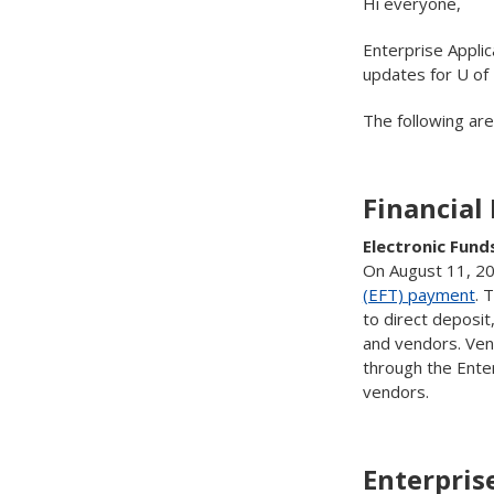
Hi everyone,
Enterprise Applic
updates for U of
The following ar
Financial
Electronic Fund
On August 11, 202
(EFT) payment
. 
to direct deposi
and vendors. Ven
through the Enter
vendors.
Enterpris