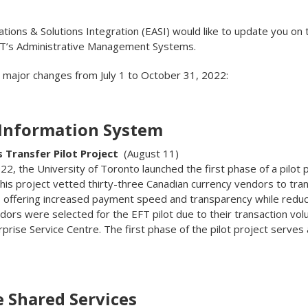
ations & Solutions Integration (EASI) would like to update you on
 T’s Administrative Management Systems.
e major changes from July 1 to October 31, 2022:
 Information System
s Transfer Pilot Project
(August 11)
2, the University of Toronto launched the first phase of a pilot 
This project vetted thirty-three Canadian currency vendors to tr
t, offering increased payment speed and transparency while reduc
dors were selected for the EFT pilot due to their transaction 
prise Service Centre. The first phase of the pilot project serves 
e Shared Services