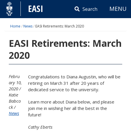
Skip
EASI
MENU
to
Search
content
Home
/
News
/
EASI Retirements: March 2020
EASI Retirements: March
2020
Febru
Congratulations to Diana Augustin, who will be
ary 10,
retiring on March 31 after 20 years of
2020
dedicated service to the university.
Katie
Babco
Learn more about Diana below, and please
ck
join me in wishing her all the best in the
News
future!
Cathy Eberts