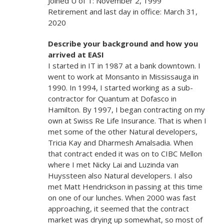
Joined U of T: November 2, 1999
Retirement and last day in office: March 31,
2020
Describe your background and how you
arrived at EASI
I started in IT in 1987 at a bank downtown. I
went to work at Monsanto in Mississauga in
1990. In 1994, I started working as a sub-
contractor for Quantum at Dofasco in
Hamilton. By 1997, I began contracting on my
own at Swiss Re Life Insurance. That is when I
met some of the other Natural developers,
Tricia Kay and Dharmesh Amalsadia. When
that contract ended it was on to CIBC Mellon
where I met Nicky Lai and Luzinda van
Huyssteen also Natural developers. I also
met Matt Hendrickson in passing at this time
on one of our lunches. When 2000 was fast
approaching, it seemed that the contract
market was drying up somewhat, so most of