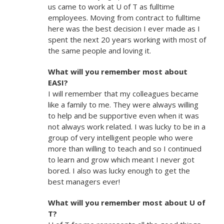
us came to work at U of T as fulltime
employees. Moving from contract to fulltime
here was the best decision I ever made as I
spent the next 20 years working with most of
the same people and loving it.
What will you remember most about
EASI?
I will remember that my colleagues became
like a family to me. They were always willing
to help and be supportive even when it was
not always work related. I was lucky to be in a
group of very intelligent people who were
more than willing to teach and so I continued
to learn and grow which meant I never got
bored. I also was lucky enough to get the
best managers ever!
What will you remember most about U of
T?