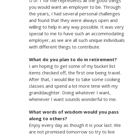
U of T for me represents all the good things
you would want an employer to be. Through
the years, I had several personal challenges
and found that they were always open and
willing to help in any way possible. It was very
special to me to have such an accommodating
employer, as we are all such unique individuals
with different things to contribute.
What do you plan to do in retirement?
I am hoping to get some of my bucket list
items checked off, the first one being travel.
After that, I would like to take some cooking
classes and spend a lot more time with my
granddaughter. Doing whatever I want,
whenever I want sounds wonderful to me.
What words of wisdom would you pass
along to others?
Enjoy every day as though it is your last. We
are not promised tomorrow so try to live