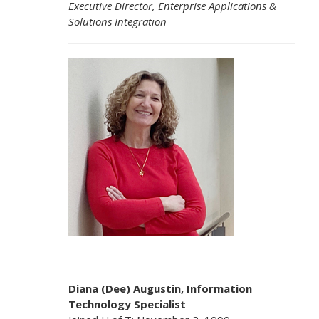
Executive Director, Enterprise Applications &
Solutions Integration
Diana (Dee) Augustin, Information
Technology Specialist