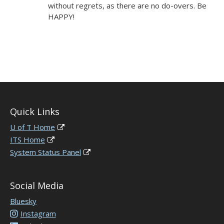
without regrets, as there are no do-overs. Be
HAPPY!
Quick Links
U of T Home
ITS Home
System Status Panel
Social Media
Bluesky
Instagram