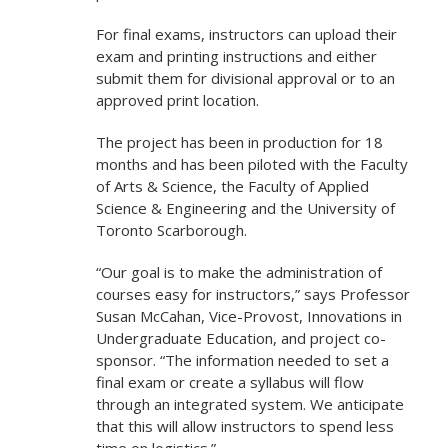
For final exams, instructors can upload their
exam and printing instructions and either
submit them for divisional approval or to an
approved print location.
The project has been in production for 18
months and has been piloted with the Faculty
of Arts & Science, the Faculty of Applied
Science & Engineering and the University of
Toronto Scarborough.
“Our goal is to make the administration of
courses easy for instructors,” says Professor
Susan McCahan, Vice-Provost, Innovations in
Undergraduate Education, and project co-
sponsor. “The information needed to set a
final exam or create a syllabus will flow
through an integrated system. We anticipate
that this will allow instructors to spend less