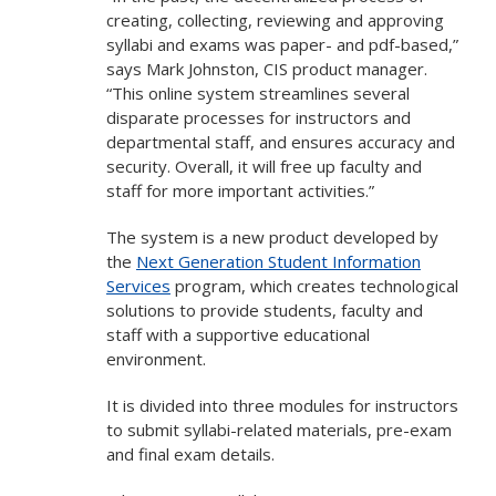
creating, collecting, reviewing and approving
syllabi and exams was paper- and pdf-based,”
says Mark Johnston, CIS product manager.
“This online system streamlines several
disparate processes for instructors and
departmental staff, and ensures accuracy and
security. Overall, it will free up faculty and
staff for more important activities.”
The system is a new product developed by
the
Next Generation Student Information
Services
program, which creates technological
solutions to provide students, faculty and
staff with a supportive educational
environment.
It is divided into three modules for instructors
to submit syllabi-related materials, pre-exam
and final exam details.