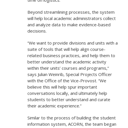
time on logistics.”
Beyond streamlining processes, the system
will help local academic administrators collect
and analyze data to make evidence-based
decisions.
“We want to provide divisions and units with a
suite of tools that will help align course-
related business practices, and help them to
better understand the academic activity
within their units’ courses and programs,”
says Julian Weinrib, Special Projects Officer
with the Office of the Vice-Provost. “We
believe this will help spur important
conversations locally, and ultimately help
students to better understand and curate
their academic experience.”
Similar to the process of building the student
information system, ACORN, the team began