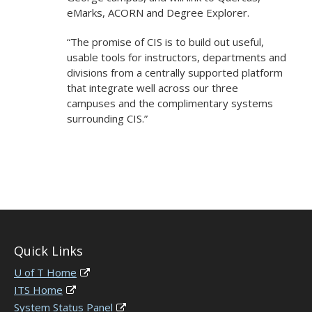
eMarks, ACORN and Degree Explorer.
“The promise of CIS is to build out useful,
usable tools for instructors, departments and
divisions from a centrally supported platform
that integrate well across our three
campuses and the complimentary systems
surrounding CIS.”
Quick Links
U of T Home
ITS Home
System Status Panel