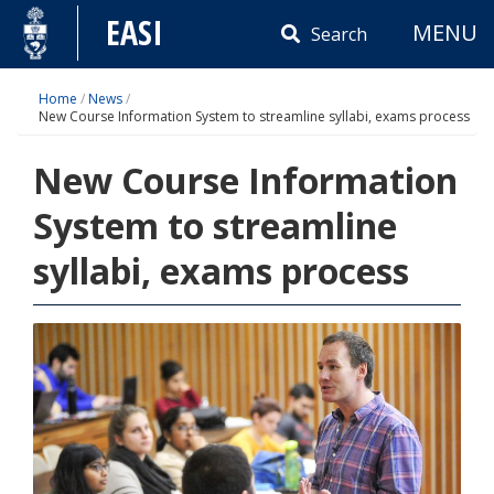
Skip
EASI
MENU
to
Search
content
Home
/
News
/
New Course Information System to streamline syllabi, exams process
New Course Information
System to streamline
syllabi, exams process