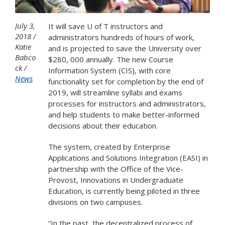
July 3,
It will save U of T instructors and
2018
administrators hundreds of hours of work,
Katie
and is projected to save the University over
Babco
$280, 000 annually. The new Course
ck
Information System (CIS), with core
News
functionality set for completion by the end of
2019, will streamline syllabi and exams
processes for instructors and administrators,
and help students to make better-informed
decisions about their education.
The system, created by Enterprise
Applications and Solutions Integration (EASI) in
partnership with the Office of the Vice-
Provost, Innovations in Undergraduate
Education, is currently being piloted in three
divisions on two campuses.
“In the past, the decentralized process of