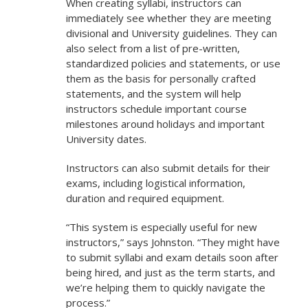
When creating syllabi, instructors can
immediately see whether they are meeting
divisional and University guidelines. They can
also select from a list of pre-written,
standardized policies and statements, or use
them as the basis for personally crafted
statements, and the system will help
instructors schedule important course
milestones around holidays and important
University dates.
Instructors can also submit details for their
exams, including logistical information,
duration and required equipment.
“This system is especially useful for new
instructors,” says Johnston. “They might have
to submit syllabi and exam details soon after
being hired, and just as the term starts, and
we’re helping them to quickly navigate the
process.”