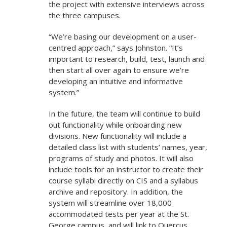
the project with extensive interviews across
the three campuses.
“We’re basing our development on a user-
centred approach,” says Johnston. “It’s
important to research, build, test, launch and
then start all over again to ensure we’re
developing an intuitive and informative
system.”
In the future, the team will continue to build
out functionality while onboarding new
divisions. New functionality will include a
detailed class list with students’ names, year,
programs of study and photos. It will also
include tools for an instructor to create their
course syllabi directly on CIS and a syllabus
archive and repository. In addition, the
system will streamline over 18,000
accommodated tests per year at the St.
George campus, and will link to Quercus,