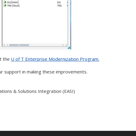
t the
U of T Enterprise Modernization Program.
ur support in making these improvements.
ations & Solutions Integration (EASI)