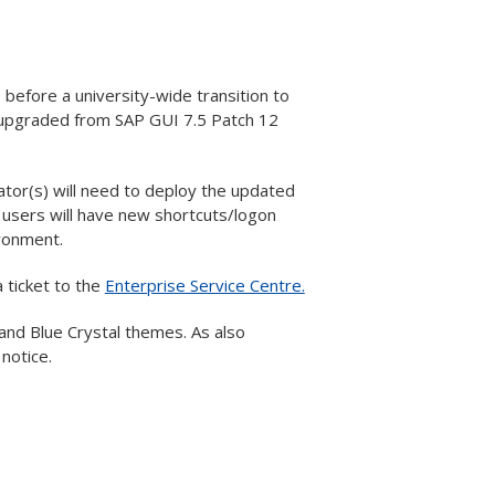
efore a university-wide transition to
e upgraded from SAP GUI 7.5 Patch 12
ator(s) will need to deploy the updated
users will have new shortcuts/logon
ironment.
 ticket to the
Enterprise Service Centre.
and Blue Crystal themes. As also
notice.