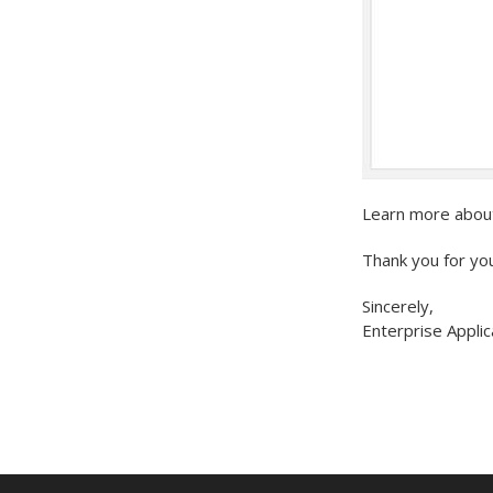
Learn more abou
Thank you for yo
Sincerely,
Enterprise Applic