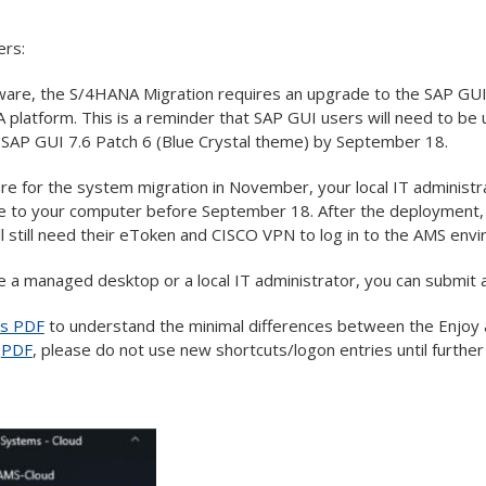
ers:
are, the S/4HANA Migration requires an upgrade to the SAP GUI b
platform. This is a reminder that SAP GUI users will need to b
 SAP GUI 7.6 Patch 6 (Blue Crystal theme) by September 18.
re for the system migration in November, your local IT administr
 to your computer before September 18. After the deployment, 
ll still need their eToken and CISCO VPN to log in to the AMS env
e a managed desktop or a local IT administrator, you can submit a
is PDF
to understand the minimal differences between the Enjoy 
e
PDF
, please do not use new shortcuts/logon entries until further 