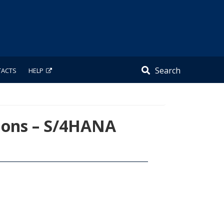
Search
TACTS
HELP
ions – S/4HANA