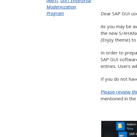
(AMS)
,
UofT Enterprise
Modernization
Program
Dear SAP GUI us
As you may be aw
the new S/4HANA 
(Enjoy theme) to
In order to prepa
SAP GUI software
entries. Users wi
If you do not hav
Please review th
mentioned in th