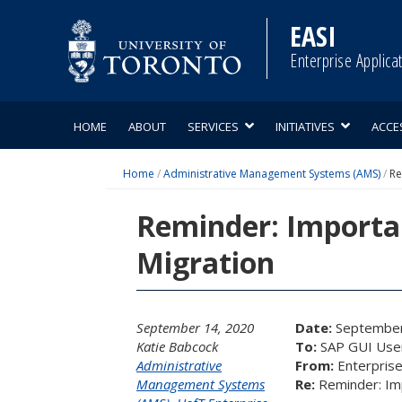
Skip
to
EASI
content
Enterprise Applica
HOME
ABOUT
SERVICES
INITIATIVES
ACCE
Home
/
Administrative Management Systems (AMS)
/
Re
Reminder: Importa
Migration
September 14, 2020
Date:
September
Katie Babcock
To:
SAP GUI Use
Administrative
From:
Enterprise
Management Systems
Re:
Reminder: Im