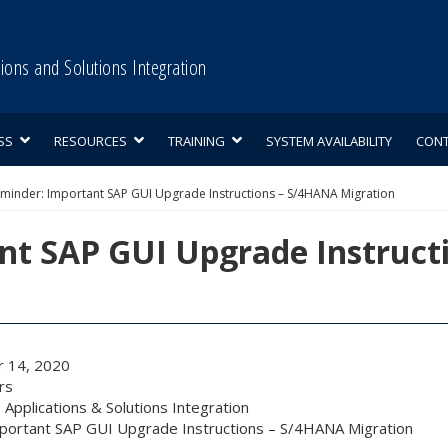
tions and Solutions Integration
SS
RESOURCES
TRAINING
SYSTEM AVAILABILITY
CON
minder: Important SAP GUI Upgrade Instructions – S/4HANA Migration
nt SAP GUI Upgrade Instruct
 14, 2020
rs
 Applications & Solutions Integration
portant SAP GUI Upgrade Instructions – S/4HANA Migration