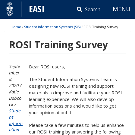
Skip
EASI
MENU
to
Search
content
Home
/
Student Information Systems (SIS)
/
ROSI Training Survey
ROSI Training Survey
Septe
Dear ROSI users,
mber
8,
The Student Information Systems Team is
2020
designing new ROSI training and support
Katie
materials to improve and facilitate your ROSI
Babco
learning experience. We will also develop
ck
information sessions and would like to get
Stude
your opinion about it.
nt
Inform
Please take a few minutes to help us enhance
ation
our ROSI training by answering the following