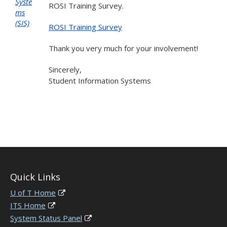
Syste
ROSI Training Survey.
ms
(SIS)
ROSI Training Survey
Thank you very much for your involvement!
Sincerely,
Student Information Systems
Quick Links
U of T Home
ITS Home
System Status Panel