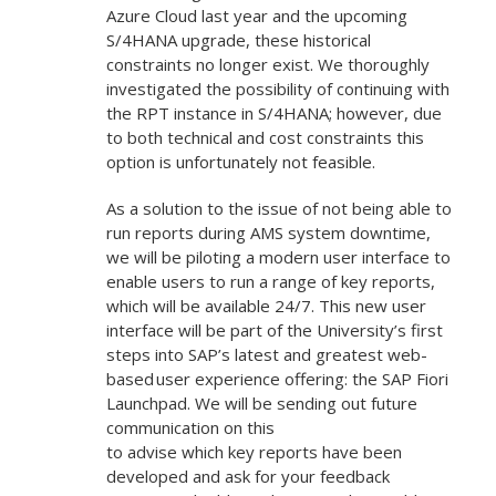
Azure Cloud last year and the upcoming
S/4HANA upgrade, these historical
constraints no longer exist. We thoroughly
investigated the possibility of continuing with
the RPT instance in S/4HANA; however, due
to both technical and cost constraints this
option is unfortunately not feasible.
As a solution to the issue of not being able to
run reports during AMS system downtime,
we will be piloting a modern user interface to
enable users to run a range of key reports,
which will be available 24/7. This new user
interface will be part of the University’s first
steps into SAP’s latest and greatest web-
based user experience offering: the SAP Fiori
Launchpad. We will be sending out future
communication on this
to advise which key reports have been
developed and ask for your feedback