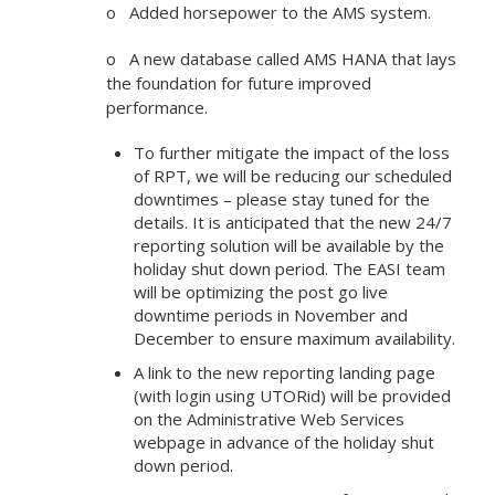
o Added horsepower to the AMS system.
o A new database called AMS HANA that lays
the foundation for future improved
performance.
To further mitigate the impact of the loss
of RPT, we will be reducing our scheduled
downtimes – please stay tuned for the
details. It is anticipated that the new 24/7
reporting solution will be available by the
holiday shut down period. The EASI team
will be optimizing the post go live
downtime periods in November and
December to ensure maximum availability.
A link to the new reporting landing page
(with login using UTORid) will be provided
on the Administrative Web Services
webpage in advance of the holiday shut
down period.