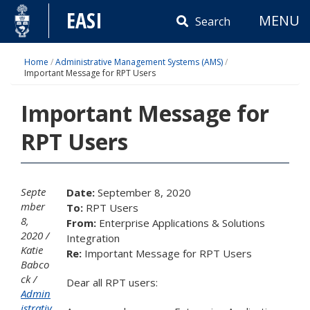
Skip
EASI
MENU
to
Search
content
Home
/
Administrative Management Systems (AMS)
/
Important Message for RPT Users
Important Message for
RPT Users
Septe
Date:
September 8, 2020
mber
To:
RPT Users
8,
From:
Enterprise Applications & Solutions
2020
Integration
Katie
Re:
Important Message for RPT Users
Babco
ck
Dear all RPT users:
Admin
istrativ