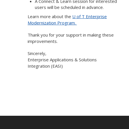
A Connect & Learn session for interested
users will be scheduled in advance.
Learn more about the
U of T Enterprise
Modernization Program.
Thank you for your support in making these
improvements.
Sincerely,
Enterprise Applications & Solutions
Integration (EASI)