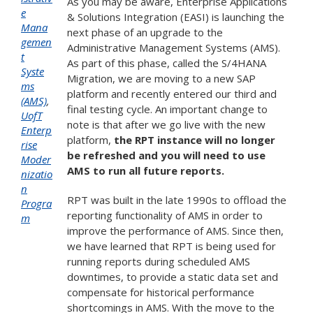
As you may be aware, Enterprise Applications
e
& Solutions Integration (EASI) is launching the
Mana
next phase of an upgrade to the
gemen
Administrative Management Systems (AMS).
t
As part of this phase, called the S/4HANA
Syste
Migration, we are moving to a new SAP
ms
platform and recently entered our third and
(AMS)
,
final testing cycle. An important change to
UofT
note is that after we go live with the new
Enterp
platform,
the RPT instance will no longer
rise
be refreshed and you will
need to use
Moder
AMS to run all future reports.
nizatio
n
RPT was built in the late 1990s to offload the
Progra
reporting functionality of AMS in order to
m
improve the performance of AMS. Since then,
we have learned that RPT is being used for
running reports during scheduled AMS
downtimes, to provide a static data set and
compensate for historical performance
shortcomings in AMS. With the move to the