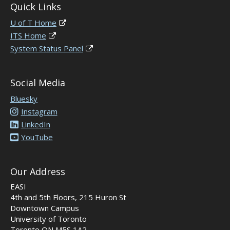
Quick Links
U of T Home
ITS Home
System Status Panel
Social Media
Bluesky
Instagram
LinkedIn
YouTube
Our Address
EASI
4th and 5th Floors, 215 Huron St
Downtown Campus
University of Toronto
Toronto ON M5S 1A2