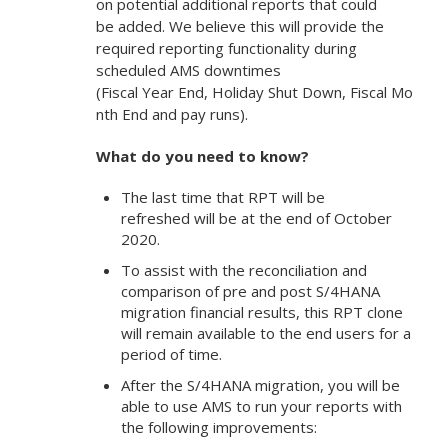
on potential additional reports that could
be added. We believe this will provide the
required reporting functionality during
scheduled AMS downtimes
(Fiscal Year End, Holiday Shut Down, Fiscal Mo
nth End and pay runs).
What do you need to know?
The last time that RPT will be
refreshed will be at the end of October
2020.
To assist with the reconciliation and
comparison of pre and post S/4HANA
migration financial results, this RPT clone
will remain available to the end users for a
period of time.
After the S/4HANA migration, you will be
able to use AMS to run your reports with
the following improvements: